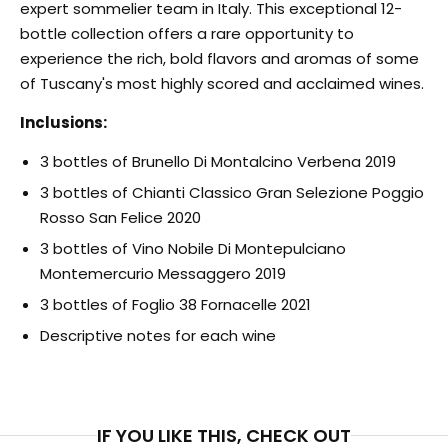
expert sommelier team in Italy. This exceptional 12-
bottle collection offers a rare opportunity to
experience the rich, bold flavors and aromas of some
of Tuscany's most highly scored and acclaimed wines.
Inclusions:
3 bottles of Brunello Di Montalcino Verbena 2019
3 bottles of Chianti Classico Gran Selezione Poggio
Rosso San Felice 2020
3 bottles of Vino Nobile Di Montepulciano
Montemercurio Messaggero 2019
3 bottles of Foglio 38 Fornacelle 2021
Descriptive notes for each wine
IF YOU LIKE THIS, CHECK OUT