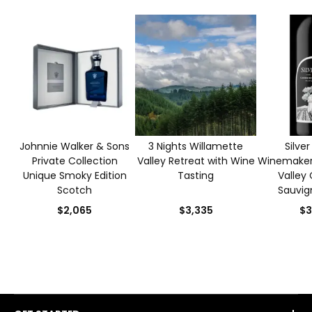
Johnnie Walker & Sons
3 Nights Willamette
Silve
Private Collection
Valley Retreat with Wine
Winemaker
Unique Smoky Edition
Tasting
Valley
Scotch
Sauvig
$2,065
$3,335
$3