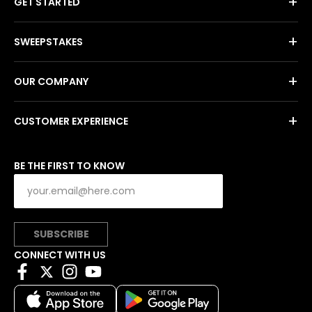
+
GET STARTED
+
SWEEPSTAKES
+
OUR COMPANY
+
CUSTOMER EXPERIENCE
BE THE FIRST TO KNOW
SUBSCRIBE
CONNECT WITH US