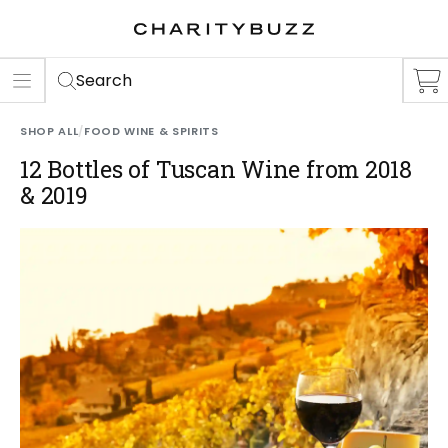
ER
S
Search
SHOP ALL
/
FOOD WINE & SPIRITS
12 Bottles of Tuscan Wine from 2018
& 2019