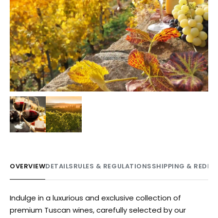
OVERVIEW
DETAILS
RULES & REGULATIONS
SHIPPING & REDE
Indulge in a luxurious and exclusive collection of
premium Tuscan wines, carefully selected by our