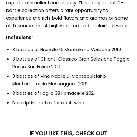
expert sommelier team in Italy. This exceptional 12-
bottle collection offers a rare opportunity to
experience the rich, bold flavors and aromas of some
of Tuscany's most highly scored and acclaimed wines.
Inclusions:
3 bottles of Brunello Di Montalcino Verbena 2019
3 bottles of Chianti Classico Gran Selezione Poggio
Rosso San Felice 2020
3 bottles of Vino Nobile Di Montepulciano
Montemercurio Messaggero 2019
3 bottles of Foglio 38 Fornacelle 2021
Descriptive notes for each wine
IF YOU LIKE THIS, CHECK OUT