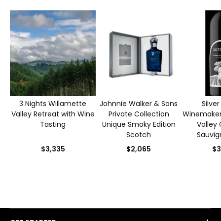
3 Nights Willamette
Johnnie Walker & Sons
Silve
Valley Retreat with Wine
Private Collection
Winemaker
Tasting
Unique Smoky Edition
Valley
Scotch
Sauvig
$3,335
$2,065
$3