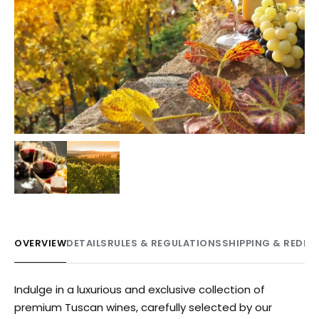
OVERVIEW
DETAILS
RULES & REGULATIONS
SHIPPING & REDE
Indulge in a luxurious and exclusive collection of
premium Tuscan wines, carefully selected by our