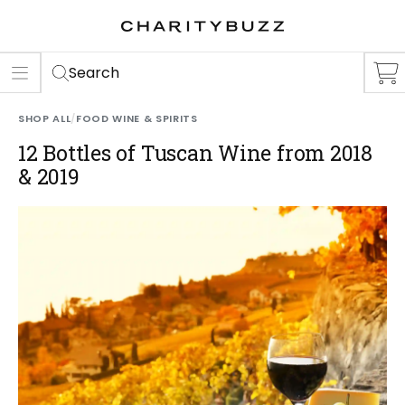
ER
S
Search
SHOP ALL
/
FOOD WINE & SPIRITS
12 Bottles of Tuscan Wine from 2018
& 2019