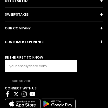
+
GET STARTED
+
SWEEPSTAKES
+
OUR COMPANY
+
CUSTOMER EXPERIENCE
BE THE FIRST TO KNOW
SUBSCRIBE
CONNECT WITH US