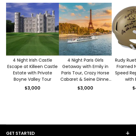
4 Night Irish Castle
4 Night Paris Girls
Rudy Ruet
Escape at Killeen Castle
Getaway with Emily in
Framed 
Estate with Private
Paris Tour, Crazy Horse
Speed Rep
Boyne Valley Tour
Cabaret & Seine Dinner
with 
Cruise for 2
Authen
$3,000
$3,000
$
+
GET STARTED