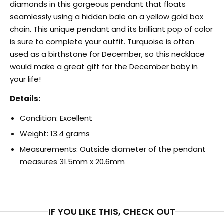
diamonds in this gorgeous pendant that floats
seamlessly using a hidden bale on a yellow gold box
chain. This unique pendant and its brilliant pop of color
is sure to complete your outfit. Turquoise is often
used as a birthstone for December, so this necklace
would make a great gift for the December baby in
your life!
Details:
Condition: Excellent
Weight: 13.4 grams
Measurements: Outside diameter of the pendant
measures 31.5mm x 20.6mm
IF YOU LIKE THIS, CHECK OUT