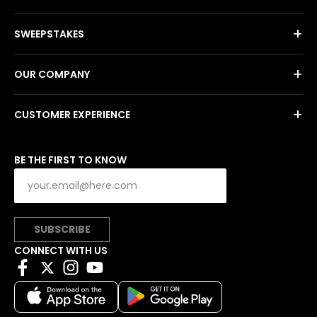
+
SWEEPSTAKES
+
OUR COMPANY
+
CUSTOMER EXPERIENCE
BE THE FIRST TO KNOW
SUBSCRIBE
CONNECT WITH US