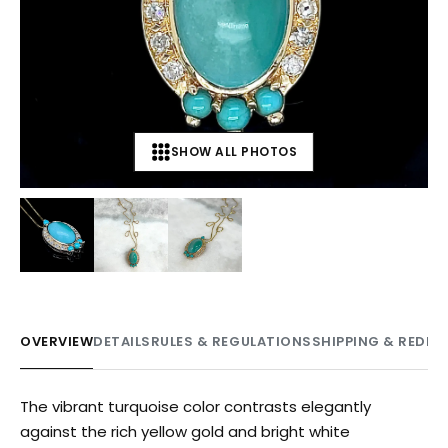
SHOW ALL PHOTOS
+
3
OVERVIEW
DETAILS
RULES & REGULATIONS
SHIPPING & REDE
The vibrant turquoise color contrasts elegantly
against the rich yellow gold and bright white