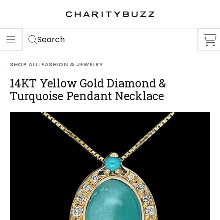
ER
S
Search
SHOP ALL
/
FASHION & JEWELRY
14KT Yellow Gold Diamond &
Turquoise Pendant Necklace