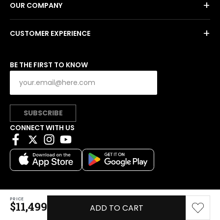
+
OUR COMPANY
+
CUSTOMER EXPERIENCE
BE THE FIRST TO KNOW
SUBSCRIBE
CONNECT WITH US
PRICE
Copyright © 2026 Charitybuzz, LLC All rights reserved.
$11,499
ADD TO CART
|
Privacy Policy
|
Terms