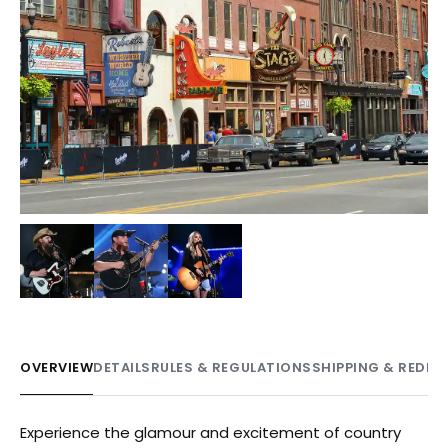
+
1
OVERVIEW
DETAILS
RULES & REGULATIONS
SHIPPING & REDE
Experience the glamour and excitement of country