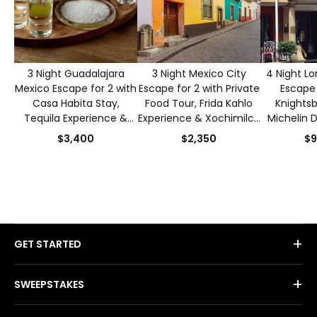
3 Night Guadalajara
3 Night Mexico City
4 Night Lo
Mexico Escape for 2 with
Escape for 2 with Private
Escape 
Casa Habita Stay,
Food Tour, Frida Kahlo
Knightsb
Tequila Experience &
Experience & Xochimilco
Michelin D
Culinary Tour
Canal Ride
Beauty & A
$3,400
$2,350
$9
+
GET STARTED
+
SWEEPSTAKES