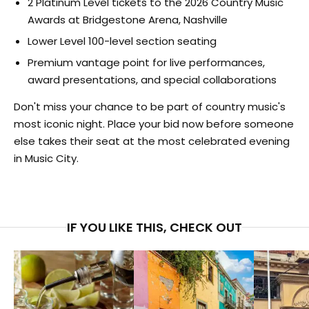
2 Platinum Level tickets to the 2026 Country Music
Awards at Bridgestone Arena, Nashville
Lower Level 100-level section seating
Premium vantage point for live performances,
award presentations, and special collaborations
Don't miss your chance to be part of country music's
most iconic night. Place your bid now before someone
else takes their seat at the most celebrated evening
in Music City.
IF YOU LIKE THIS, CHECK OUT