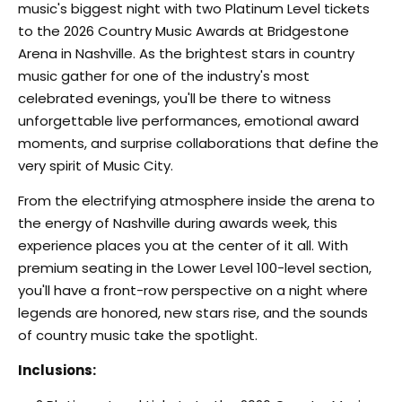
music's biggest night with two Platinum Level tickets
to the 2026 Country Music Awards at Bridgestone
Arena in Nashville. As the brightest stars in country
music gather for one of the industry's most
celebrated evenings, you'll be there to witness
unforgettable live performances, emotional award
moments, and surprise collaborations that define the
very spirit of Music City.
From the electrifying atmosphere inside the arena to
the energy of Nashville during awards week, this
experience places you at the center of it all. With
premium seating in the Lower Level 100-level section,
you'll have a front-row perspective on a night where
legends are honored, new stars rise, and the sounds
of country music take the spotlight.
Inclusions: