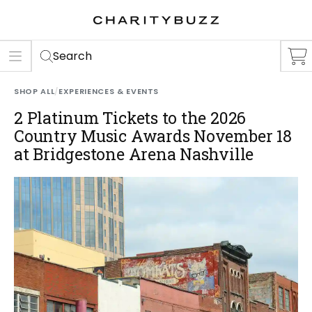
ER
S
Search
SHOP ALL
/
EXPERIENCES & EVENTS
2 Platinum Tickets to the 2026
Country Music Awards November 18
at Bridgestone Arena Nashville