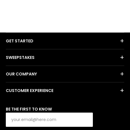
+
GET STARTED
+
SWEEPSTAKES
+
OUR COMPANY
+
CUSTOMER EXPERIENCE
BE THE FIRST TO KNOW