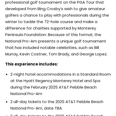
professional golf tournament on the PGA Tour that
developed from Bing Crosby’s wish to give amateur
golfers a chance to play with professionals during the
winter to tackle the 72-hole course and make a
difference for charities supported by Monterey
Peninsula Foundation. Because of this format, the
National Pro-Am presents a unique golf tournament
that has included notable celebrities, such as Bill
Murray, Kevin Costner, Tom Brady, and George Lopez.
This experience includes:
2-night hotel accommodations in a Standard Room
at the Hyatt Regency Monterey Hotel and Spa
during the February 2025 AT&T Pebble Beach
National Pro-Am
2 all-day tickets to the 2025 AT&T Pebble Beach
National Pro-Am, date TBA