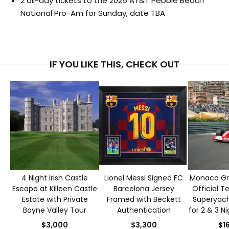
2 all-day tickets to the 2025 AT&T Pebble Beach
National Pro-Am for Sunday, date TBA
IF YOU LIKE THIS, CHECK OUT
4 Night Irish Castle
Lionel Messi Signed FC
Monaco Gra
Escape at Killeen Castle
Barcelona Jersey
Official T
Estate with Private
Framed with Beckett
Superyacht
Boyne Valley Tour
Authentication
for 2 & 3 N
S
$3,000
$3,300
$1