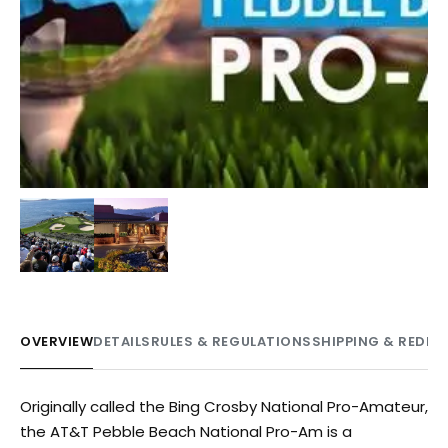
OVERVIEW
DETAILS
RULES & REGULATIONS
SHIPPING & REDE
Originally called the Bing Crosby National Pro-Amateur,
the AT&T Pebble Beach National Pro-Am is a