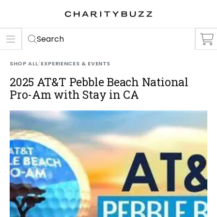
ER
S
Search
SHOP ALL
/
EXPERIENCES & EVENTS
2025 AT&T Pebble Beach National
Pro-Am with Stay in CA