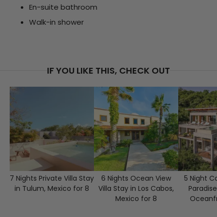
En-suite bathroom
Walk-in shower
IF YOU LIKE THIS, CHECK OUT
7 Nights Private Villa Stay
6 Nights Ocean View
5 Night C
in Tulum, Mexico for 8
Villa Stay in Los Cabos,
Paradise
Mexico for 8
Oceanfr