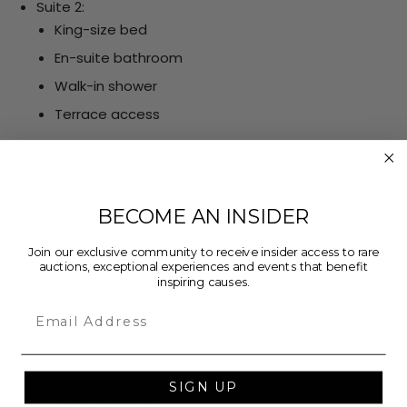
Suite 2:
King-size bed
En-suite bathroom
Walk-in shower
Terrace access
Suite 3:
King-size bed
En-suite bathroom
BECOME AN INSIDER
Walk-in shower
Join our exclusive community to receive insider access to rare
Terrace access
auctions, exceptional experiences and events that benefit
inspiring causes.
Suite 4:
Email
Two double-size beds
Two Twin-over-Twin bunk beds
En-suite bathroom
SIGN UP
Walk-in shower