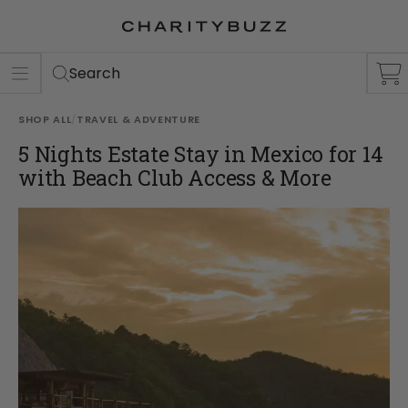
ER
S
Search
SHOP ALL
/
TRAVEL & ADVENTURE
5 Nights Estate Stay in Mexico for 14
with Beach Club Access & More