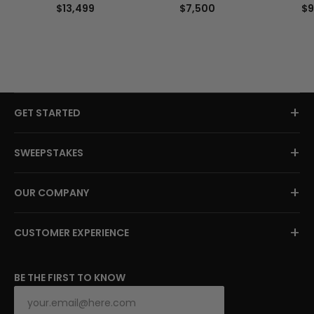
$13,499
$7,500
$9
+
GET STARTED
+
SWEEPSTAKES
+
OUR COMPANY
+
CUSTOMER EXPERIENCE
BE THE FIRST TO KNOW