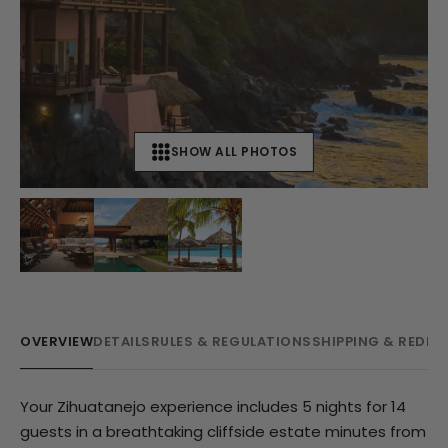
SHOW ALL PHOTOS
+
11
OVERVIEW
DETAILS
RULES & REGULATIONS
SHIPPING & REDE
Your Zihuatanejo experience includes 5 nights for 14
guests in a breathtaking cliffside estate minutes from