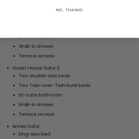
Terrace access
NO, THANKS
Guest House Suite 1:
King-size bed
En-suite bathroom
Walk-in shower
Terrace access
Guest House Suite 2:
Two double-size beds
Two Twin-over-Twin bunk beds
En-suite bathroom
Walk-in shower
Terrace access
Annex Suite:
King-size bed