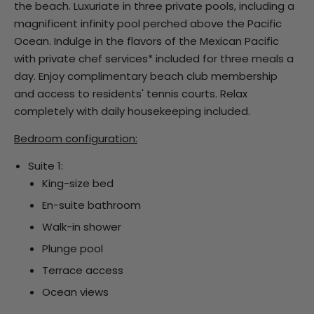
the beach. Luxuriate in three private pools, including a
magnificent infinity pool perched above the Pacific
Ocean. Indulge in the flavors of the Mexican Pacific
with private chef services* included for three meals a
day. Enjoy complimentary beach club membership
and access to residents' tennis courts. Relax
completely with daily housekeeping included.
Bedroom configuration:
Suite 1:
King-size bed
En-suite bathroom
Walk-in shower
Plunge pool
Terrace access
Ocean views