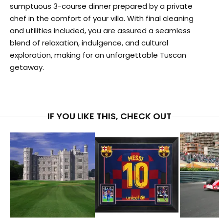
sumptuous 3-course dinner prepared by a private
chef in the comfort of your villa. With final cleaning
and utilities included, you are assured a seamless
blend of relaxation, indulgence, and cultural
exploration, making for an unforgettable Tuscan
getaway.
IF YOU LIKE THIS, CHECK OUT