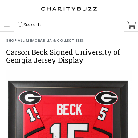
ER
S
Search
SHOP ALL
/
MEMORABILIA & COLLECTIBLES
Carson Beck Signed University of
Georgia Jersey Display