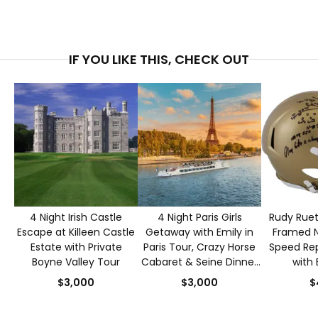
IF YOU LIKE THIS, CHECK OUT
4 Night Irish Castle
4 Night Paris Girls
Rudy Ruet
Escape at Killeen Castle
Getaway with Emily in
Framed 
Estate with Private
Paris Tour, Crazy Horse
Speed Rep
Boyne Valley Tour
Cabaret & Seine Dinner
with 
Cruise for 2
Authen
$3,000
$3,000
$