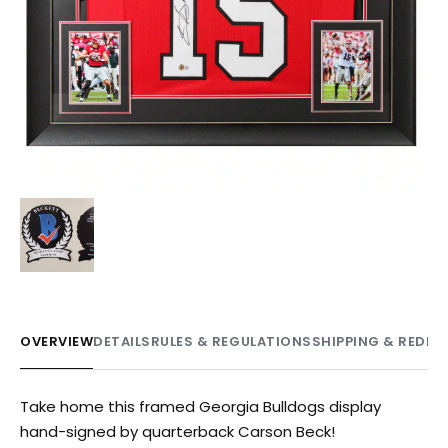
OVERVIEW
DETAILS
RULES & REGULATIONS
SHIPPING & REDE
Take home this framed Georgia Bulldogs display
hand-signed by quarterback Carson Beck!