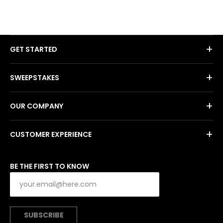
+
GET STARTED
+
SWEEPSTAKES
+
OUR COMPANY
+
CUSTOMER EXPERIENCE
BE THE FIRST TO KNOW
SUBSCRIBE