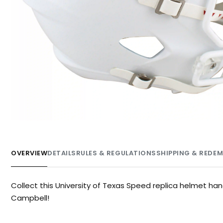
OVERVIEW
DETAILS
RULES & REGULATIONS
SHIPPING & REDE
Collect this University of Texas Speed replica helmet ha
Campbell!