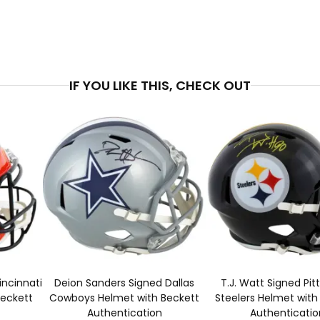
PRICE
$4
IF YOU LIKE THIS, CHECK OUT
incinnati
Deion Sanders Signed Dallas
T.J. Watt Signed Pit
Beckett
Cowboys Helmet with Beckett
Steelers Helmet with
Authentication
Authenticatio