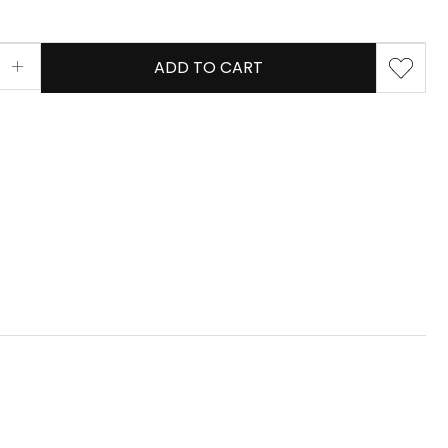
ADD TO CART