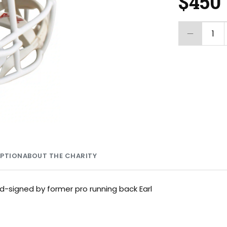
$450
1
MPTION
ABOUT THE CHARITY
nd-signed by former pro running back Earl