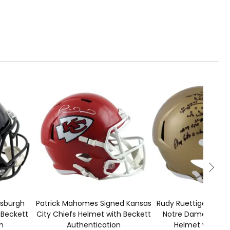
1
ADD TO CART
50
tsburgh
Patrick Mahomes Signed Kansas
Rudy Ruettiger Sign
 Beckett
City Chiefs Helmet with Beckett
Notre Dame Speed
n
Authentication
Helmet with Be