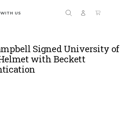
 WITH US
ampbell Signed University of
Helmet with Beckett
tication