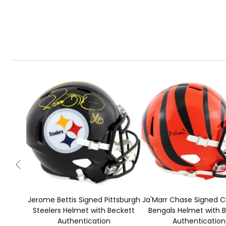
Jerome Bettis Signed Pittsburgh
Ja'Marr Chase Signed C
Steelers Helmet with Beckett
Bengals Helmet with 
Authentication
Authentication