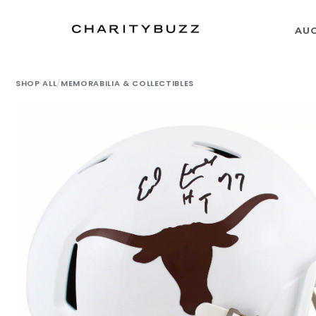
AU
SHOP ALL
/
MEMORABILIA & COLLECTIBLES