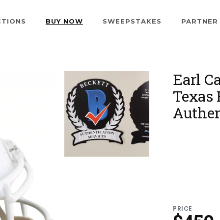
CTIONS
BUY NOW
SWEEPSTAKES
PARTNER
Earl C
Texas 
Authen
PRICE