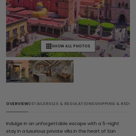
SHOW ALL PHOTOS
+
9
OVERVIEW
DETAILS
RULES & REGULATIONS
SHIPPING & REDE
Indulge in an unforgettable escape with a 5-night
stay in a luxurious private villa in the heart of San