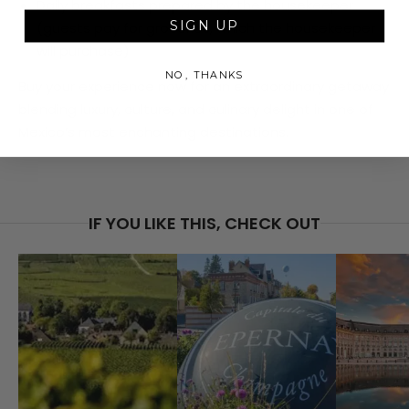
Daily breakfasts prepared by the housekeeper
SIGN UP
(guests pay for groceries, which the housekeeper
will purchase)
NO, THANKS
Buy your experience now for an extraordinary getaway
blending luxury, culture, and culinary delight in one of
Mexico’s most enchanting destinations.
IF YOU LIKE THIS, CHECK OUT