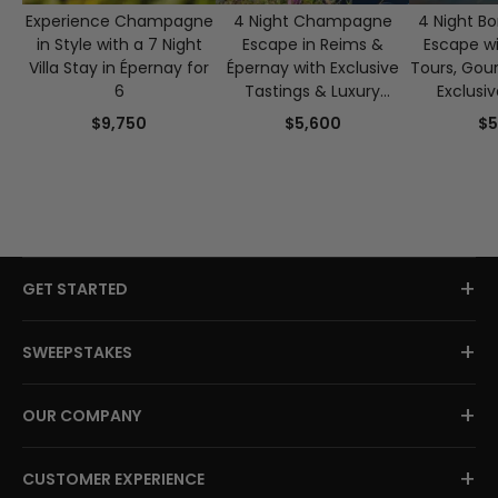
Experience Champagne
4 Night Champagne
4 Night B
in Style with a 7 Night
Escape in Reims &
Escape w
Villa Stay in Épernay for
Épernay with Exclusive
Tours, Gou
6
Tastings & Luxury
Exclusi
Experiences
$9,750
$5,600
$5
+
GET STARTED
+
SWEEPSTAKES
+
OUR COMPANY
+
CUSTOMER EXPERIENCE