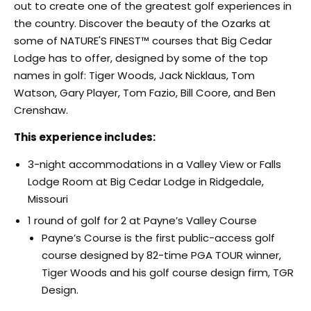
out to create one of the greatest golf experiences in
the country. Discover the beauty of the Ozarks at
some of NATURE'S FINEST™ courses that Big Cedar
Lodge has to offer, designed by some of the top
names in golf: Tiger Woods, Jack Nicklaus, Tom
Watson, Gary Player, Tom Fazio, Bill Coore, and Ben
Crenshaw.
This experience includes:
3-night accommodations in a Valley View or Falls
Lodge Room at Big Cedar Lodge in Ridgedale,
Missouri
1 round of golf for 2 at Payne’s Valley Course
Payne’s Course is the first public-access golf
course designed by 82-time PGA TOUR winner,
Tiger Woods and his golf course design firm, TGR
Design.