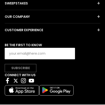
+
SWEEPSTAKES
+
OUR COMPANY
+
CUSTOMER EXPERIENCE
BE THE FIRST TO KNOW
SUBSCRIBE
CONNECT WITH US