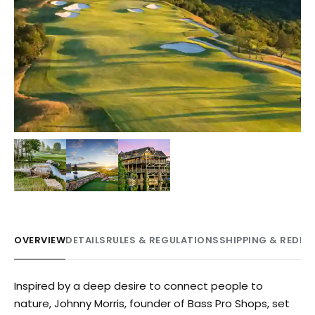
+
1
OVERVIEW
DETAILS
RULES & REGULATIONS
SHIPPING & REDE
Inspired by a deep desire to connect people to
nature, Johnny Morris, founder of Bass Pro Shops, set