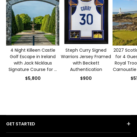
4 Night Killeen Castle
Steph Curry Signed
2027 Scotl
Golf Escape in Ireland
Warriors Jersey Framed
for 4 Gues
with Jack Nicklaus
with Beckett
Royal Troo
Signature Course for 4
Authentication
Carnoustie
Guests
$5,800
$900
$5
+
GET STARTED