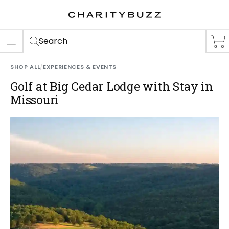
ER
S
Search
SHOP ALL
/
EXPERIENCES & EVENTS
Golf at Big Cedar Lodge with Stay in
Missouri