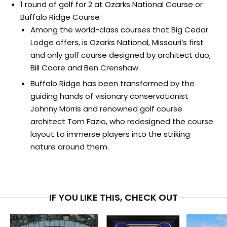
1 round of golf for 2 at Ozarks National Course or
Buffalo Ridge Course
Among the world-class courses that Big Cedar
Lodge offers, is Ozarks National, Missouri’s first
and only golf course designed by architect duo,
Bill Coore and Ben Crenshaw.
Buffalo Ridge has been transformed by the
guiding hands of visionary conservationist
Johnny Morris and renowned golf course
architect Tom Fazio, who redesigned the course
layout to immerse players into the striking
nature around them.
IF YOU LIKE THIS, CHECK OUT