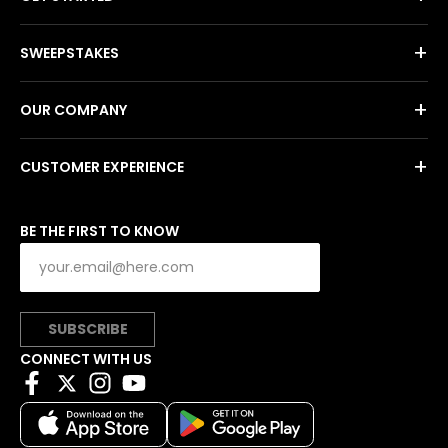
+
SWEEPSTAKES
+
OUR COMPANY
+
CUSTOMER EXPERIENCE
BE THE FIRST TO KNOW
SUBSCRIBE
CONNECT WITH US