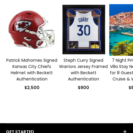
Patrick Mahomes Signed
Steph Curry Signed
7 Night Pr
Kansas City Chiefs
Warriors Jersey Framed
Villa Stay 
Helmet with Beckett
with Beckett
for 8 Guest
Authentication
Authentication
Cruise & 
$2,500
$900
$8
+
GET STARTED