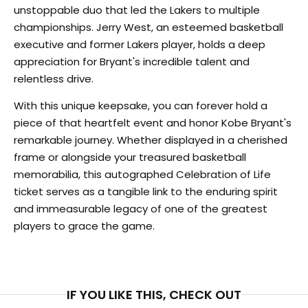
unstoppable duo that led the Lakers to multiple
championships. Jerry West, an esteemed basketball
executive and former Lakers player, holds a deep
appreciation for Bryant's incredible talent and
relentless drive.
With this unique keepsake, you can forever hold a
piece of that heartfelt event and honor Kobe Bryant's
remarkable journey. Whether displayed in a cherished
frame or alongside your treasured basketball
memorabilia, this autographed Celebration of Life
ticket serves as a tangible link to the enduring spirit
and immeasurable legacy of one of the greatest
players to grace the game.
IF YOU LIKE THIS, CHECK OUT