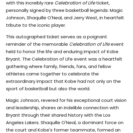
with this increibly rare
Celebration of Life
ticket,
personally signed by three basketball legends: Magic
Johnson, Shaquille O'Neal, and Jerry West, in heartfelt
tribute to the iconic player.
This autographed ticket serves as a poignant
reminder of the memorable
Celebration of Life
event
held to honor the life and enduring impact of Kobe
Bryant. The Celebration of Life event was a heartfelt
gathering where family, friends, fans, and fellow
athletes came together to celebrate the
extraordinary impact that Kobe had not only on the
sport of basketball but also the world.
Magic Johnson, revered for his exceptional court vision
and leadership, shares an indelible connection with
Bryant through their shared history with the Los
Angeles Lakers. Shaquille O'Neal, a dominant force on
the court and Kobe's former teammate, formed an