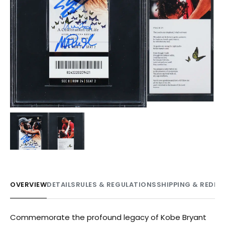
OVERVIEW
DETAILS
RULES & REGULATIONS
SHIPPING & REDE
Commemorate the profound legacy of Kobe Bryant