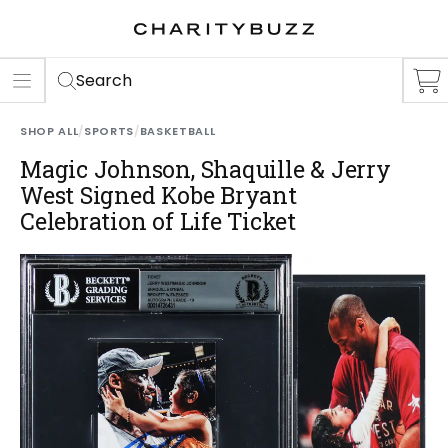
ER
S
Search
SHOP ALL
/
SPORTS
/
BASKETBALL
Magic Johnson, Shaquille & Jerry
West Signed Kobe Bryant
Celebration of Life Ticket