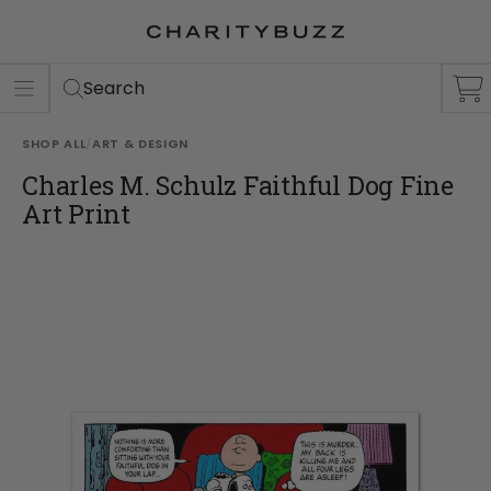
ER
S
Search
SHOP ALL
/
ART & DESIGN
Charles M. Schulz Faithful Dog Fine
Art Print