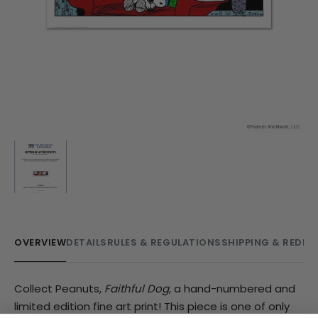
OVERVIEW
DETAILS
RULES & REGULATIONS
SHIPPING & REDE
Collect Peanuts,
Faithful Dog
, a hand-numbered and
limited edition fine art print! This piece is one of only