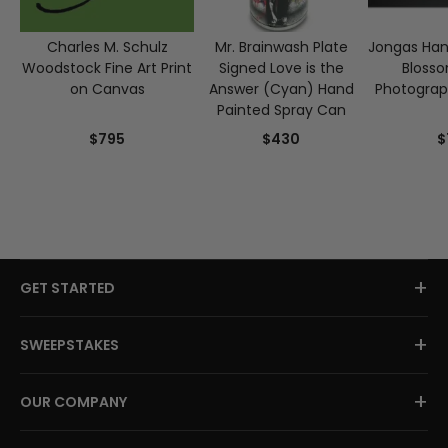
Charles M. Schulz
Mr. Brainwash Plate
Jongas Han
Woodstock Fine Art Print
Signed Love is the
Blosso
on Canvas
Answer (Cyan) Hand
Photograp
Painted Spray Can
$795
$430
$
+
GET STARTED
+
SWEEPSTAKES
+
OUR COMPANY