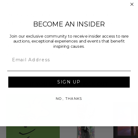
299.
Faithful Dog
is an official limited edition chromatic
pigment ink fine art print on 308gsm acid-free
BECOME AN INSIDER
Photorag paper, created from the original artwork
Join our exclusive community to receive insider access to rare
archived at the studio. This comic strip was first
auctions, exceptional experiences and events that benefit
published on the 21st of February, 1990. Celebrating 65
inspiring causes.
years of PEANUTS Heritage.
Email
SIGN UP
IF YOU LIKE THIS, CHECK OUT
NO, THANKS