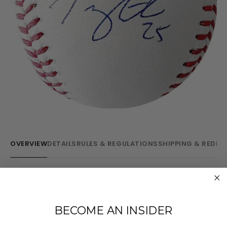
OVERVIEW
DETAILS
RULES & REGULATIONS
SHIPPING & REDE
Collect this Official Rawlings 2024 World Series Logo
Baseball hand-signed by Los Angeles Dodgers 2024
NLCS MVP Tommy Edman!
BECOME AN INSIDER