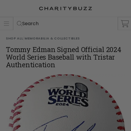
ER
S
Search
SHOP ALL
/
MEMORABILIA & COLLECTIBLES
Tommy Edman Signed Official 2024
World Series Baseball with Tristar
Authentication