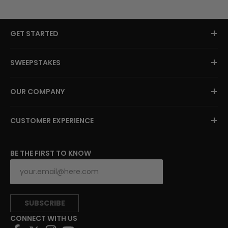
+
GET STARTED
+
SWEEPSTAKES
+
OUR COMPANY
+
CUSTOMER EXPERIENCE
BE THE FIRST TO KNOW
SUBSCRIBE
CONNECT WITH US