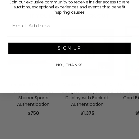
Join our exclusive community to receive insider access to rare
auctions, exceptional experiences and events that benefit
inspiring causes.
IF YOU LIKE THIS, CHECK OUT
Email
SIGN UP
NO, THANKS
Original 1923 Yankee
Mookie Betts Signed LA
Deion San
Stadium Brick with
Dodgers Jersey Framed
1989 Score
Steiner Sports
Display with Beckett
Card BA
Authentication
Authentication
$750
$1,375
$