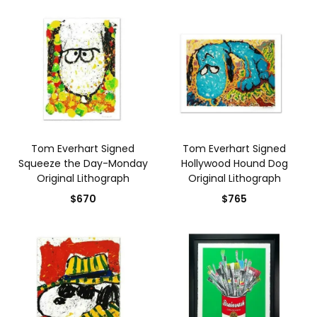
Tom Everhart Signed
Tom Everhart Signed
Squeeze the Day-Monday
Hollywood Hound Dog
Original Lithograph
Original Lithograph
$670
$765