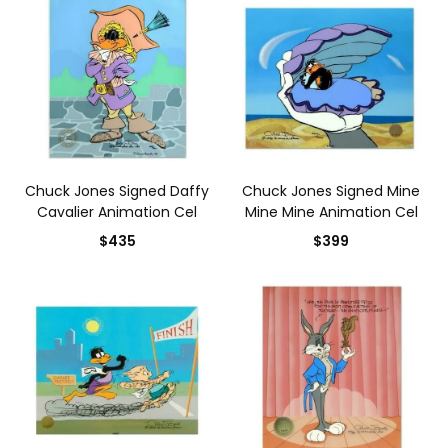
Chuck Jones Signed Daffy
Chuck Jones Signed Mine
Cavalier Animation Cel
Mine Mine Animation Cel
$435
$399