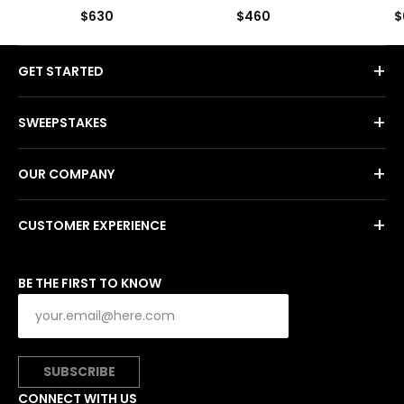
$630
$460
$
+
GET STARTED
+
SWEEPSTAKES
+
OUR COMPANY
+
CUSTOMER EXPERIENCE
BE THE FIRST TO KNOW
SUBSCRIBE
CONNECT WITH US