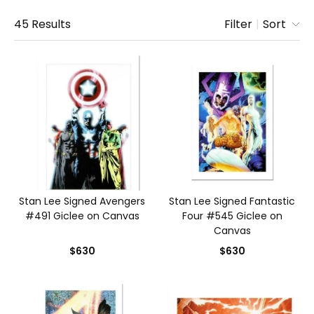
45
Results
Filter
|
Sort
Stan Lee Signed Avengers
Stan Lee Signed Fantastic
#491 Giclee on Canvas
Four #545 Giclee on
Canvas
$630
$630