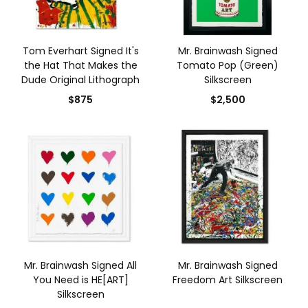
Tom Everhart Signed It's
Mr. Brainwash Signed
the Hat That Makes the
Tomato Pop (Green)
Dude Original Lithograph
Silkscreen
$875
$2,500
Mr. Brainwash Signed All
Mr. Brainwash Signed
You Need is HE[ART]
Freedom Art Silkscreen
Silkscreen