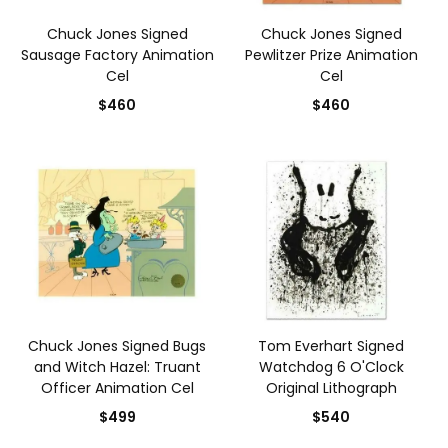
Chuck Jones Signed
Chuck Jones Signed
Sausage Factory Animation
Pewlitzer Prize Animation
Cel
Cel
$460
$460
Chuck Jones Signed Bugs
Tom Everhart Signed
and Witch Hazel: Truant
Watchdog 6 O'Clock
Officer Animation Cel
Original Lithograph
$499
$540