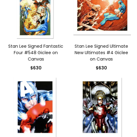
Stan Lee Signed Fantastic
Stan Lee Signed Ultimate
Four #548 Giclee on
New Ultimates #4 Giclee
Canvas
on Canvas
$630
$630