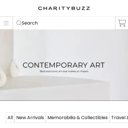
ER
S
Search
All
New Arrivals
Memorabilia & Collectibles
Travel