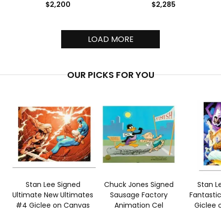
$2,200
$2,285
LOAD MORE
OUR PICKS FOR YOU
Stan Lee Signed
Chuck Jones Signed
Stan L
Ultimate New Ultimates
Sausage Factory
Fantasti
#4 Giclee on Canvas
Animation Cel
Giclee 