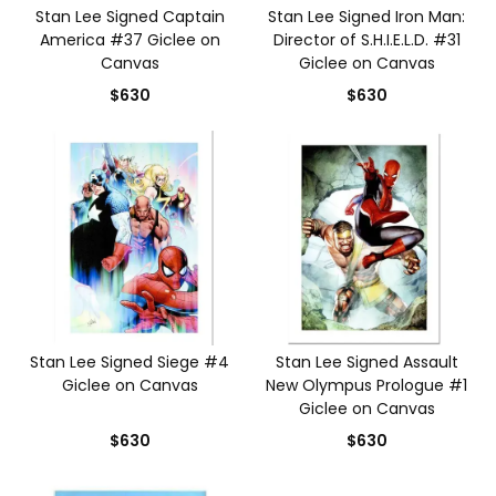
Stan Lee Signed Captain
Stan Lee Signed Iron Man:
America #37 Giclee on
Director of S.H.I.E.L.D. #31
Canvas
Giclee on Canvas
$630
$630
Stan Lee Signed Siege #4
Stan Lee Signed Assault
Giclee on Canvas
New Olympus Prologue #1
Giclee on Canvas
$630
$630