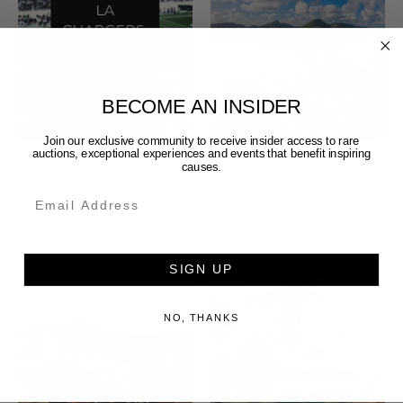
BECOME AN INSIDER
Join our exclusive community to receive insider access to rare
4 Tickets to Los Angeles
Choose Your Tropical
auctions, exceptional experiences and events that benefit inspiring
causes.
Chargers Home Game on
Escape 4 Night Luxury Stay
Sept 13 or Oct 11
for 4 in St. Maarten, Costa
Email
Rica, or Barbados
$1,800
$3,210
SIGN UP
NO, THANKS