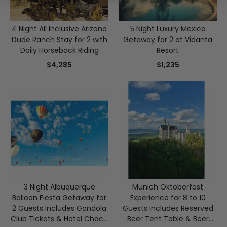
4 Night All Inclusive Arizona
5 Night Luxury Mexico
Dude Ranch Stay for 2 with
Getaway for 2 at Vidanta
Daily Horseback Riding
Resort
$4,285
$1,235
3 Night Albuquerque
Munich Oktoberfest
Balloon Fiesta Getaway for
Experience for 8 to 10
2 Guests Includes Gondola
Guests Includes Reserved
Club Tickets & Hotel Chaco
Beer Tent Table & Beer