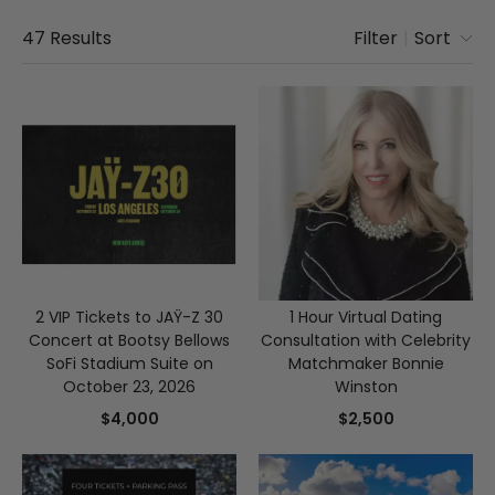
47
Results
Filter
|
Sort
2 VIP Tickets to JAŸ-Z 30
1 Hour Virtual Dating
Concert at Bootsy Bellows
Consultation with Celebrity
SoFi Stadium Suite on
Matchmaker Bonnie
October 23, 2026
Winston
$4,000
$2,500