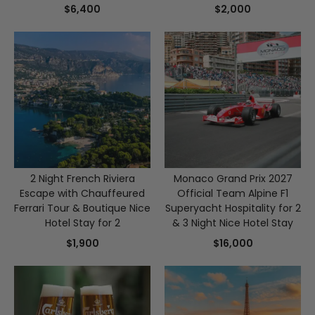
Stay
Vouchers
$6,400
$2,000
2 Night French Riviera
Monaco Grand Prix 2027
Escape with Chauffeured
Official Team Alpine F1
Ferrari Tour & Boutique Nice
Superyacht Hospitality for 2
Hotel Stay for 2
& 3 Night Nice Hotel Stay
$1,900
$16,000