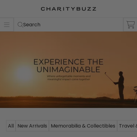
Search
All
New Arrivals
Memorabilia & Collectibles
Travel