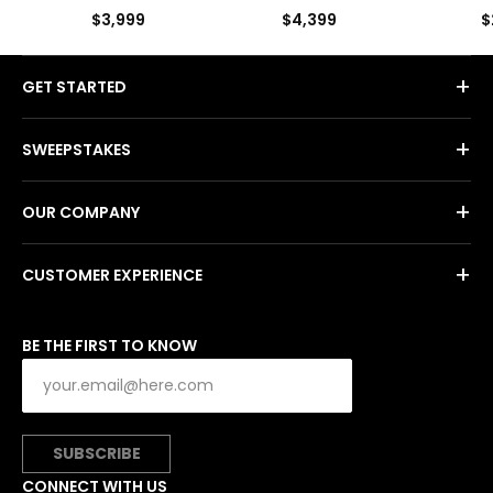
by Kat
$3,999
$4,399
$
+
GET STARTED
+
SWEEPSTAKES
+
OUR COMPANY
+
CUSTOMER EXPERIENCE
BE THE FIRST TO KNOW
SUBSCRIBE
CONNECT WITH US