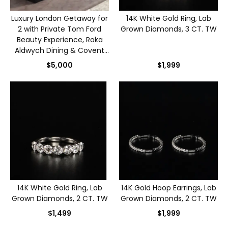
Luxury London Getaway for
14K White Gold Ring, Lab
2 with Private Tom Ford
Grown Diamonds, 3 CT. TW
Beauty Experience, Roka
Aldwych Dining & Covent
Garden Stay
$5,000
$1,999
14K White Gold Ring, Lab
14K Gold Hoop Earrings, Lab
Grown Diamonds, 2 CT. TW
Grown Diamonds, 2 CT. TW
$1,499
$1,999