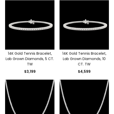
14K Gold Tennis Bracelet,
14K Gold Tennis Bracelet,
Lab Grown Diamonds, 5 CT.
Lab Grown Diamonds, 10
TW
CT. TW
$3,199
$4,599