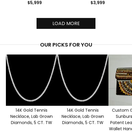
$5,999
$3,999
LOAD MORE
OUR PICKS FOR YOU
14K Gold Tennis
14K Gold Tennis
Custom G
Necklace, Lab Grown
Necklace, Lab Grown
Sunburs
Diamonds, 5 CT. TW
Diamonds, 5 CT. TW
Patent Le
Wallet Han