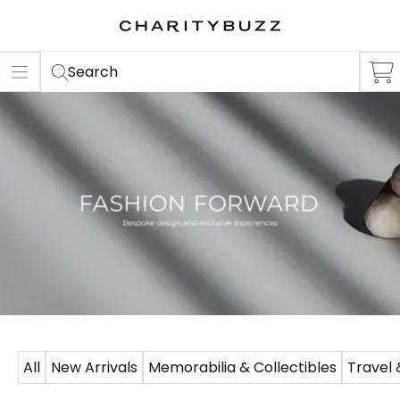
ER
S
Search
All
New Arrivals
Memorabilia & Collectibles
Travel