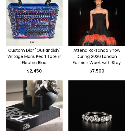
Custom Dior "Outlandish"
Attend Roksanda Show
Vintage Maris Pearl Tote in
During 2026 London
Electric Blue
Fashion Week with Stay
$2,450
$7,500