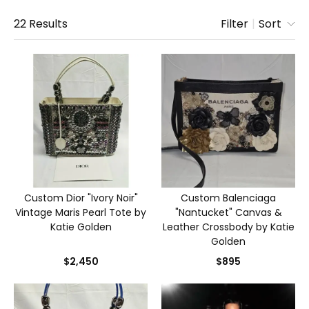
22
Results
Filter
|
Sort
Custom Dior "Ivory Noir"
Custom Balenciaga
Vintage Maris Pearl Tote by
"Nantucket" Canvas &
Katie Golden
Leather Crossbody by Katie
Golden
$2,450
$895