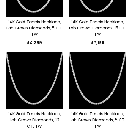
14K Gold Tennis Necklace,
14K Gold Tennis Necklace,
Lab Grown Diamonds, 5 CT.
Lab Grown Diamonds, 15 CT.
TW
TW
$4,399
$7,199
14K Gold Tennis Necklace,
14K Gold Tennis Necklace,
Lab Grown Diamonds, 10
Lab Grown Diamonds, 5 CT.
CT. TW
TW