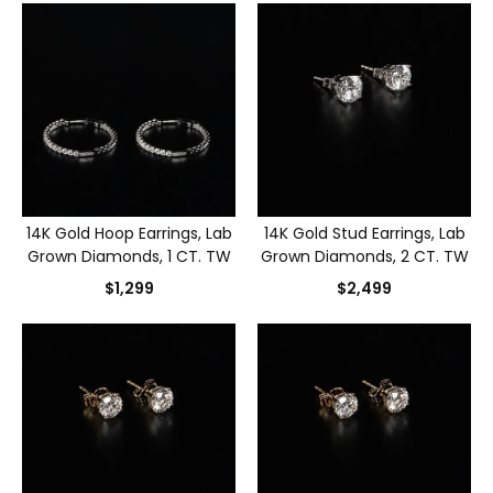
14K Gold Hoop Earrings, Lab
14K Gold Stud Earrings, Lab
Grown Diamonds, 1 CT. TW
Grown Diamonds, 2 CT. TW
$1,299
$2,499