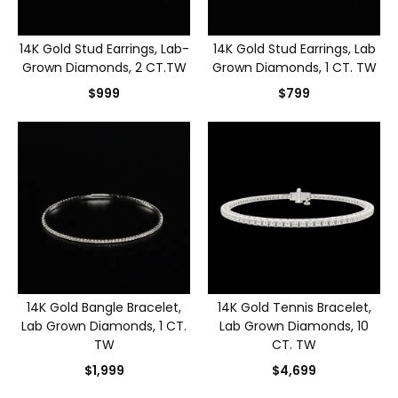
14K Gold Stud Earrings, Lab-
14K Gold Stud Earrings, Lab
Grown Diamonds, 2 CT.TW
Grown Diamonds, 1 CT. TW
$999
$799
14K Gold Bangle Bracelet,
14K Gold Tennis Bracelet,
Lab Grown Diamonds, 1 CT.
Lab Grown Diamonds, 10
TW
CT. TW
$1,999
$4,699