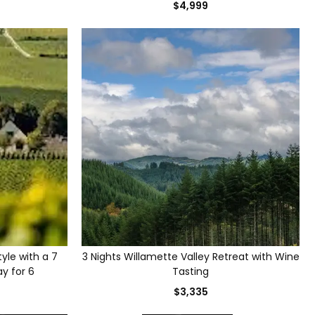
$4,999
yle with a 7
3 Nights Willamette Valley Retreat with Wine
ay for 6
Tasting
$3,335