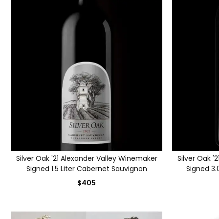
Silver Oak '21 Alexander Valley Winemaker
Silver Oak '
Signed 1.5 Liter Cabernet Sauvignon
Signed 3.
$405