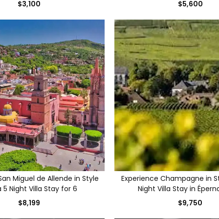
$3,100
$5,600
an Miguel de Allende in Style
Experience Champagne in St
 5 Night Villa Stay for 6
Night Villa Stay in Épern
$8,199
$9,750