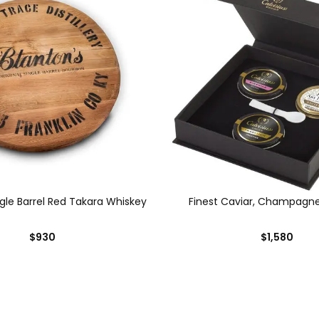
ngle Barrel Red Takara Whiskey
Finest Caviar, Champagn
$930
$1,580