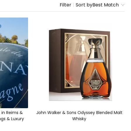
Filter
|
Sort by
Best Match
in Reims &
John Walker & Sons Odyssey Blended Malt
ngs & Luxury
Whisky