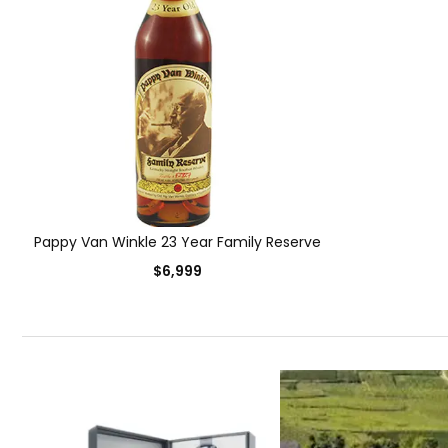
Pappy Van Winkle 23 Year Family Reserve
$6,999