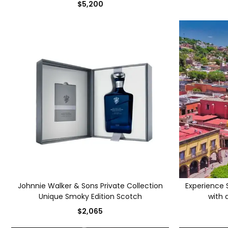
$5,200
Johnnie Walker & Sons Private Collection
Experience S
Unique Smoky Edition Scotch
with a
$2,065