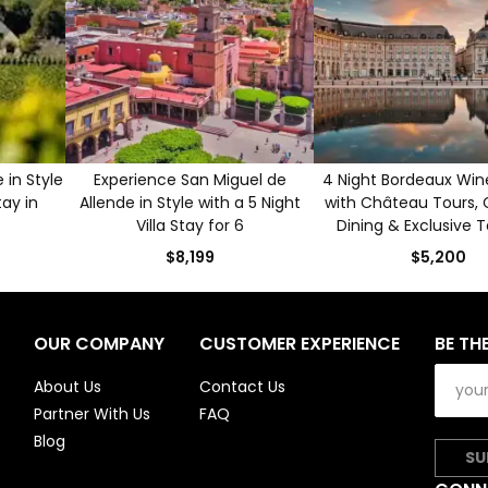
in Style
Experience San Miguel de
4 Night Bordeaux Win
tay in
Allende in Style with a 5 Night
with Château Tours,
Villa Stay for 6
Dining & Exclusive T
$8,199
$5,200
OUR COMPANY
CUSTOMER EXPERIENCE
BE TH
About Us
Contact Us
Partner With Us
FAQ
Blog
SU