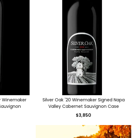
ley Winemaker
Silver Oak '20 Winemaker Signed Napa
 Sauvignon
Valley Cabernet Sauvignon Case
$3,850