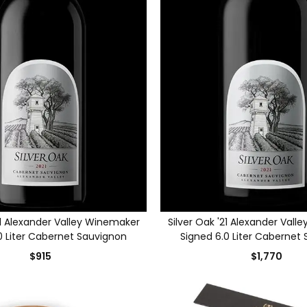
21 Alexander Valley Winemaker
Silver Oak '21 Alexander Val
0 Liter Cabernet Sauvignon
Signed 6.0 Liter Cabernet
$915
$1,770