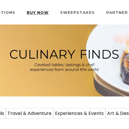
CTIONS
BUY NOW
SWEEPSTAKES
PARTNER
ls
Travel & Adventure
Experiences & Events
Art & Des