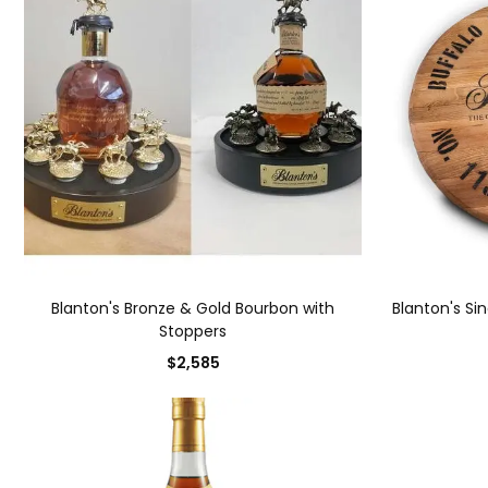
Blanton's Bronze & Gold Bourbon with
Blanton's Si
Stoppers
$2,585