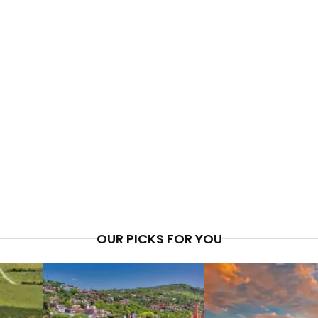
OUR PICKS FOR YOU