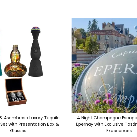
 & Asombroso Luxury Tequila
4 Night Champagne Escape 
 Set with Presentation Box &
Épernay with Exclusive Tasti
Glasses
Experiences