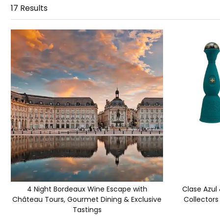
17
Results
4 Night Bordeaux Wine Escape with
Clase Azul
Château Tours, Gourmet Dining & Exclusive
Collectors
Tastings