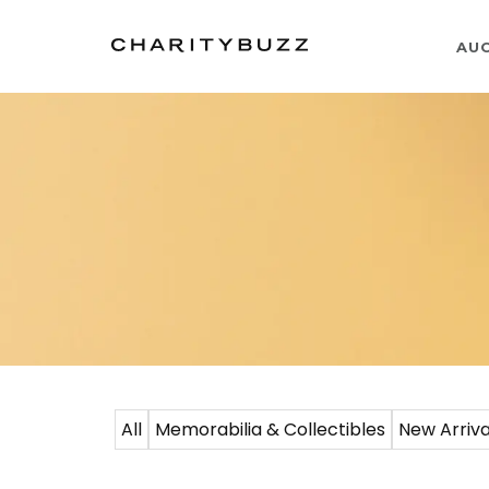
AU
All
Memorabilia & Collectibles
New Arriva