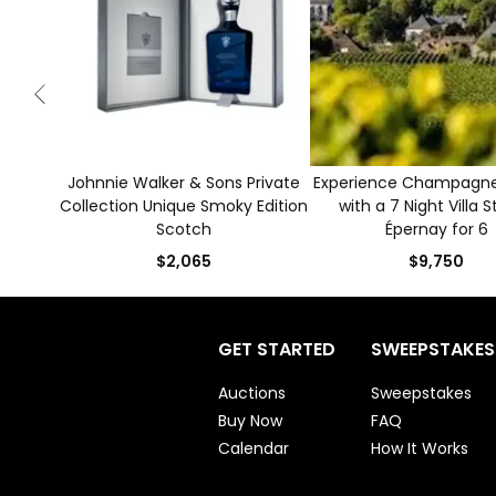
Johnnie Walker & Sons Private
Experience Champagne 
Collection Unique Smoky Edition
with a 7 Night Villa S
Scotch
Épernay for 6
$2,065
$9,750
GET STARTED
SWEEPSTAKES
Auctions
Sweepstakes
Buy Now
FAQ
Calendar
How It Works