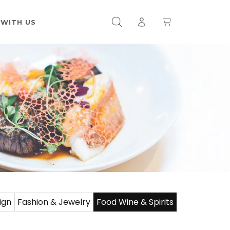
 WITH US
ign
Fashion & Jewelry
Food Wine & Spirits