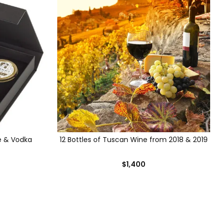
e & Vodka
12 Bottles of Tuscan Wine from 2018 & 2019
$1,400