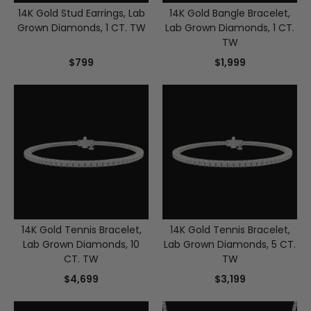
14K Gold Stud Earrings, Lab
14K Gold Bangle Bracelet,
Grown Diamonds, 1 CT. TW
Lab Grown Diamonds, 1 CT.
TW
$799
$1,999
14K Gold Tennis Bracelet,
14K Gold Tennis Bracelet,
Lab Grown Diamonds, 10
Lab Grown Diamonds, 5 CT.
CT. TW
TW
$4,699
$3,199