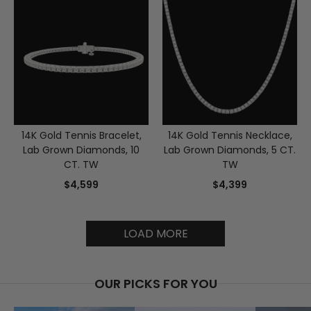
14K Gold Tennis Bracelet,
14K Gold Tennis Necklace,
Lab Grown Diamonds, 10
Lab Grown Diamonds, 5 CT.
CT. TW
TW
$4,599
$4,399
LOAD MORE
OUR PICKS FOR YOU