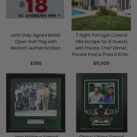
John Daly Signed British
7 Night Portugal Coastal
Open Golf Flag with
Villa Escape for 8 Guests
Beckett Authentication
with Private Chef Dinner,
Private Pool & Praia D’El Rey
Golf
$250
$11,000