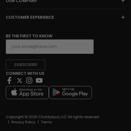
+
OUR COMPANY
+
CUSTOMER EXPERIENCE
BE THE FIRST TO KNOW
SUBSCRIBE
CONNECT WITH US
Copyright © 2026 Charitybuzz, LLC All rights reserved.
|
Privacy Policy
|
Terms