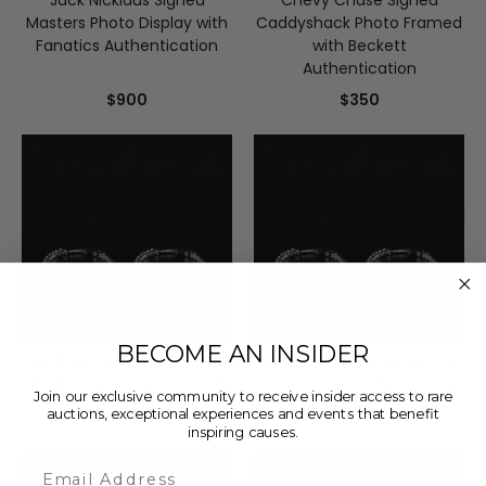
Jack Nicklaus Signed
Chevy Chase Signed
Masters Photo Display with
Caddyshack Photo Framed
Fanatics Authentication
with Beckett
Authentication
$900
$350
BECOME AN INSIDER
14K Gold Hoop Earrings, Lab
14K Gold Hoop Earrings, Lab
Grown Diamonds, 2 CT. TW
Grown Diamonds, 1 CT. TW
Join our exclusive community to receive insider access to rare
$1,999
$1,299
auctions, exceptional experiences and events that benefit
inspiring causes.
Email