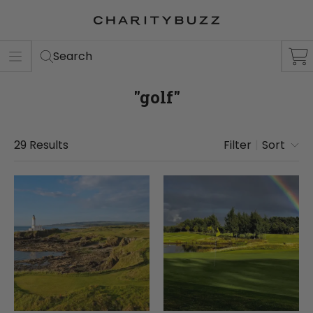
ER
S
Search
"golf"
29
Results
Filter
|
Sort