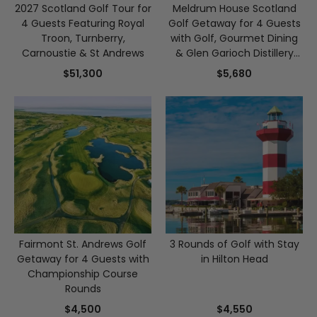
2027 Scotland Golf Tour for
Meldrum House Scotland
4 Guests Featuring Royal
Golf Getaway for 4 Guests
Troon, Turnberry,
with Golf, Gourmet Dining
Carnoustie & St Andrews
& Glen Garioch Distillery
Tour
$51,300
$5,680
Fairmont St. Andrews Golf
3 Rounds of Golf with Stay
Getaway for 4 Guests with
in Hilton Head
Championship Course
Rounds
$4,500
$4,550