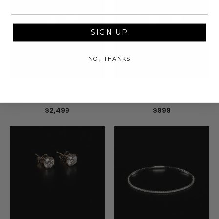
SIGN UP
NO, THANKS
14K Gold Stud Earrings, Lab
14K Gold Stud Earrings, Lab-
Grown Diamonds, 2 CT. TW
Grown Diamonds, 2 CT.TW
$2,499
$999