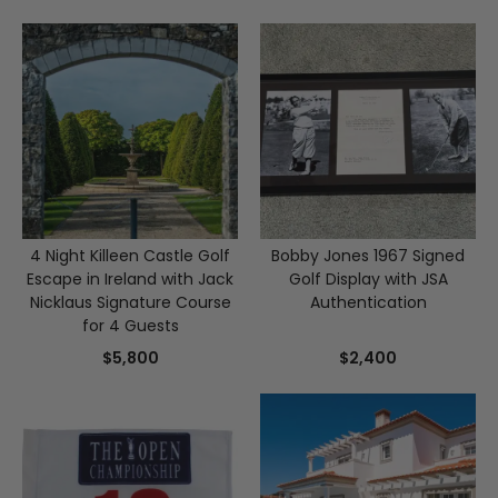
4 Night Killeen Castle Golf
Bobby Jones 1967 Signed
Escape in Ireland with Jack
Golf Display with JSA
Nicklaus Signature Course
Authentication
for 4 Guests
$5,800
$2,400