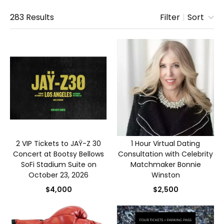
283
Results
Filter
|
Sort
2 VIP Tickets to JAŸ-Z 30
1 Hour Virtual Dating
Concert at Bootsy Bellows
Consultation with Celebrity
SoFi Stadium Suite on
Matchmaker Bonnie
October 23, 2026
Winston
$4,000
$2,500