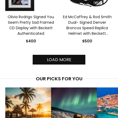
Olivia Rodrigo Signed You
Ed McCaffrey & Rod Smith
Seem Pretty Sad Framed
Dual- Signed Denver
CD Display with Beckett
Broncos Speed Replica
Authenticated
Helmet with Beckett
Authenticated
$400
$500
LOAD MORE
OUR PICKS FOR YOU