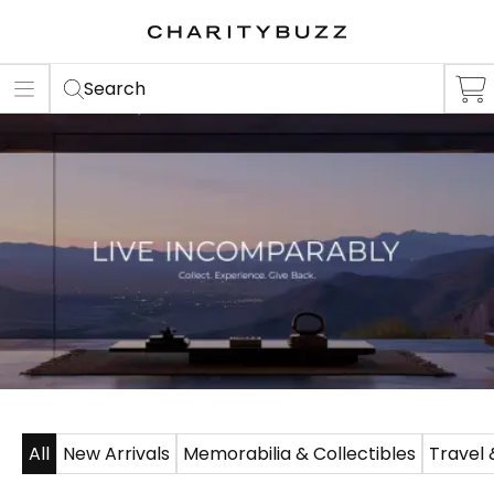
ER
S
Search
All
New Arrivals
Memorabilia & Collectibles
Travel