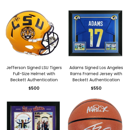
Jefferson Signed LSU Tigers
Adams Signed Los Angeles
Full-Size Helmet with
Rams Framed Jersey with
Beckett Authentication
Beckett Authentication
$500
$550