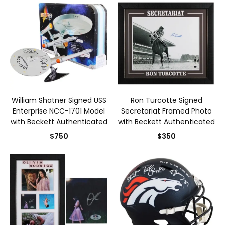
William Shatner Signed USS
Ron Turcotte Signed
Enterprise NCC-1701 Model
Secretariat Framed Photo
with Beckett Authenticated
with Beckett Authenticated
$750
$350