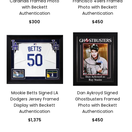
Cardinals Framed Photo
Francisco 49ers Framed
with Beckett
Photo with Beckett
Authentication
Authentication
$300
$450
Mookie Betts Signed LA
Dan Aykroyd Signed
Dodgers Jersey Framed
Ghostbusters Framed
Display with Beckett
Photo with Beckett
Authentication
Authentication
$1,375
$450