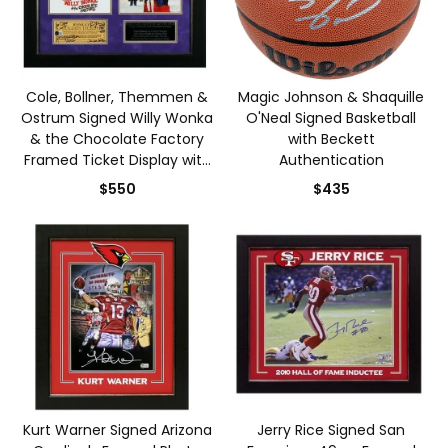
Cole, Bollner, Themmen &
Magic Johnson & Shaquille
Ostrum Signed Willy Wonka
O'Neal Signed Basketball
& the Chocolate Factory
with Beckett
Framed Ticket Display with
Authentication
Beckett Authentication
$550
$435
Kurt Warner Signed Arizona
Jerry Rice Signed San