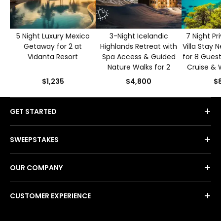
5 Night Luxury Mexico
3-Night Icelandic
7 Night Pr
Getaway for 2 at
Highlands Retreat with
Villa Stay 
Vidanta Resort
Spa Access & Guided
for 8 Guest
Nature Walks for 2
Cruise & 
$1,235
$4,800
$8
+
GET STARTED
+
SWEEPSTAKES
+
OUR COMPANY
+
CUSTOMER EXPERIENCE