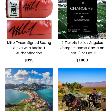
Mike Tyson Signed Boxing
4 Tickets to Los Angeles
Glove with Beckett
Chargers Home Game on
Authentication
Sept 13 or Oct 11
$395
$1,800