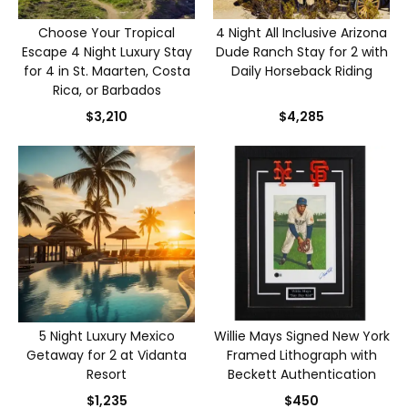
Choose Your Tropical
4 Night All Inclusive Arizona
Escape 4 Night Luxury Stay
Dude Ranch Stay for 2 with
for 4 in St. Maarten, Costa
Daily Horseback Riding
Rica, or Barbados
$3,210
$4,285
5 Night Luxury Mexico
Willie Mays Signed New York
Getaway for 2 at Vidanta
Framed Lithograph with
Resort
Beckett Authentication
$1,235
$450