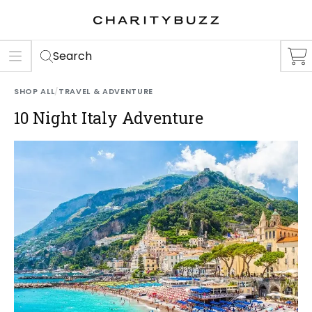
ER
S
Search
SHOP ALL
/
TRAVEL & ADVENTURE
10 Night Italy Adventure