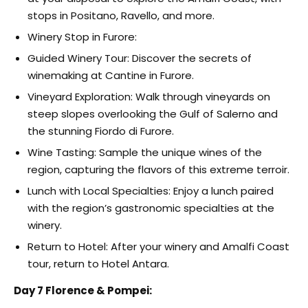
stops in Positano, Ravello, and more.
Winery Stop in Furore:
Guided Winery Tour: Discover the secrets of
winemaking at Cantine in Furore.
Vineyard Exploration: Walk through vineyards on
steep slopes overlooking the Gulf of Salerno and
the stunning Fiordo di Furore.
Wine Tasting: Sample the unique wines of the
region, capturing the flavors of this extreme terroir.
Lunch with Local Specialties: Enjoy a lunch paired
with the region’s gastronomic specialties at the
winery.
Return to Hotel: After your winery and Amalfi Coast
tour, return to Hotel Antara.
Day 7 Florence & Pompei: