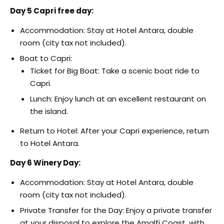
Day 5 Capri free day:
Accommodation: Stay at Hotel Antara, double
room (city tax not included).
Boat to Capri:
Ticket for Big Boat: Take a scenic boat ride to
Capri.
Lunch: Enjoy lunch at an excellent restaurant on
the island.
Return to Hotel: After your Capri experience, return
to Hotel Antara.
Day 6 Winery Day:
Accommodation: Stay at Hotel Antara, double
room (city tax not included).
Private Transfer for the Day: Enjoy a private transfer
at your disposal to explore the Amalfi Coast, with