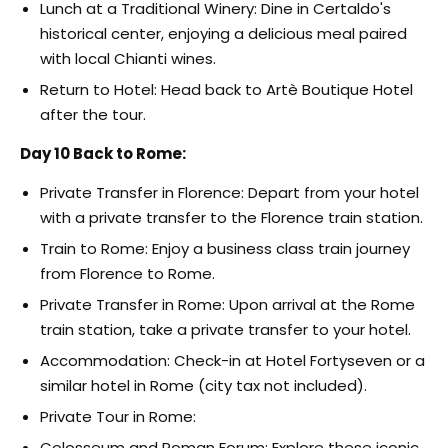
Lunch at a Traditional Winery: Dine in Certaldo's
historical center, enjoying a delicious meal paired
with local Chianti wines.
Return to Hotel: Head back to Artè Boutique Hotel
after the tour.
Day 10 Back to Rome:
Private Transfer in Florence: Depart from your hotel
with a private transfer to the Florence train station.
Train to Rome: Enjoy a business class train journey
from Florence to Rome.
Private Transfer in Rome: Upon arrival at the Rome
train station, take a private transfer to your hotel.
Accommodation: Check-in at Hotel Fortyseven or a
similar hotel in Rome (city tax not included).
Private Tour in Rome:
Colosseum and Roman Forum: Explore these iconic