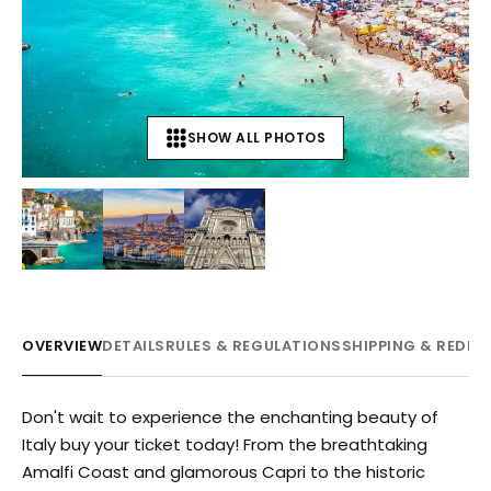
SHOW ALL PHOTOS
+
12
OVERVIEW
DETAILS
RULES & REGULATIONS
SHIPPING & REDE
Don't wait to experience the enchanting beauty of
Italy buy your ticket today! From the breathtaking
Amalfi Coast and glamorous Capri to the historic