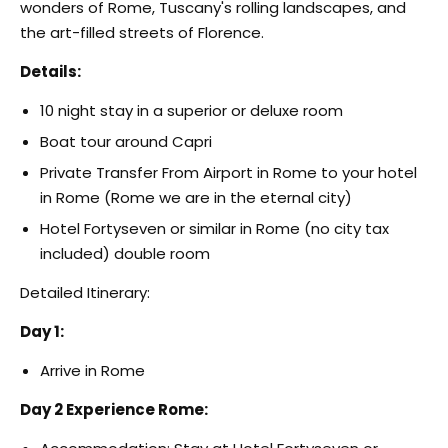
wonders of Rome, Tuscany's rolling landscapes, and
the art-filled streets of Florence.
Details:
10 night stay in a superior or deluxe room
Boat tour around Capri
Private Transfer From Airport in Rome to your hotel
in Rome (Rome we are in the eternal city)
Hotel Fortyseven or similar in Rome (no city tax
included) double room
Detailed Itinerary:
Day 1:
Arrive in Rome
Day 2 Experience Rome: