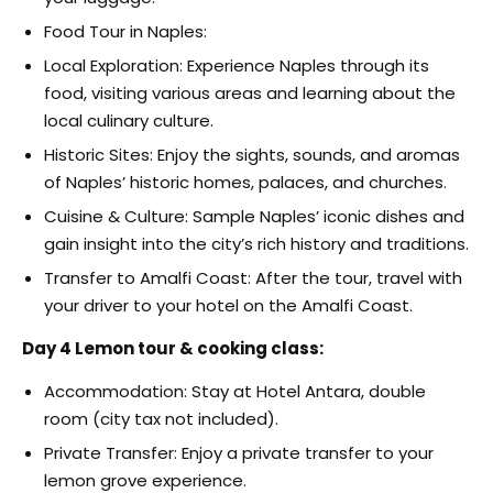
Food Tour in Naples:
Local Exploration: Experience Naples through its
food, visiting various areas and learning about the
local culinary culture.
Historic Sites: Enjoy the sights, sounds, and aromas
of Naples’ historic homes, palaces, and churches.
Cuisine & Culture: Sample Naples’ iconic dishes and
gain insight into the city’s rich history and traditions.
Transfer to Amalfi Coast: After the tour, travel with
your driver to your hotel on the Amalfi Coast.
Day 4 Lemon tour & cooking class:
Accommodation: Stay at Hotel Antara, double
room (city tax not included).
Private Transfer: Enjoy a private transfer to your
lemon grove experience.