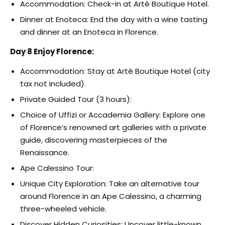
Accommodation: Check-in at Artè Boutique Hotel.
Dinner at Enoteca: End the day with a wine tasting
and dinner at an Enoteca in Florence.
Day 8 Enjoy Florence:
Accommodation: Stay at Artè Boutique Hotel (city
tax not included).
Private Guided Tour (3 hours):
Choice of Uffizi or Accademia Gallery: Explore one
of Florence’s renowned art galleries with a private
guide, discovering masterpieces of the
Renaissance.
Ape Calessino Tour:
Unique City Exploration: Take an alternative tour
around Florence in an Ape Calessino, a charming
three-wheeled vehicle.
Discover Hidden Curiosities: Uncover little-known