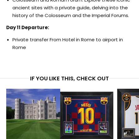
ancient sites with a private guide, delving into the
history of the Colosseum and the Imperial Forums.
Day 11 Departure:
Private transfer From Hotel in Rome to airport in
Rome
IF YOU LIKE THIS, CHECK OUT