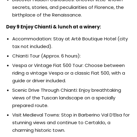
secrets, stories, and peculiarities of Florence, the
birthplace of the Renaissance.
Day 9 Enjoy Chianti & lunch at a winery:
Accommodation: Stay at Artè Boutique Hotel (city
tax not included).
Chianti Tour (Approx. 6 hours):
Vespa or Vintage Fiat 500 Tour: Choose between
riding a vintage Vespa or a classic Fiat 500, with a
guide or driver included.
Scenic Drive Through Chianti: Enjoy breathtaking
views of the Tuscan landscape on a specially
prepared route.
Visit Medieval Towns: Stop in Barberino Val D’Elsa for
stunning views and continue to Certaldo, a
charming historic town.