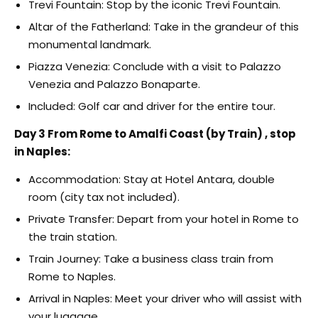
Trevi Fountain: Stop by the iconic Trevi Fountain.
Altar of the Fatherland: Take in the grandeur of this
monumental landmark.
Piazza Venezia: Conclude with a visit to Palazzo
Venezia and Palazzo Bonaparte.
Included: Golf car and driver for the entire tour.
Day 3 From Rome to Amalfi Coast (by Train) , stop
in Naples:
Accommodation: Stay at Hotel Antara, double
room (city tax not included).
Private Transfer: Depart from your hotel in Rome to
the train station.
Train Journey: Take a business class train from
Rome to Naples.
Arrival in Naples: Meet your driver who will assist with
your luggage.