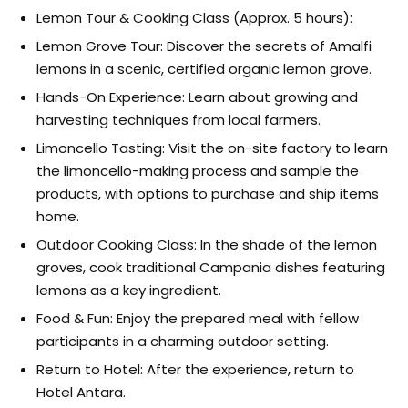
Lemon Tour & Cooking Class (Approx. 5 hours):
Lemon Grove Tour: Discover the secrets of Amalfi
lemons in a scenic, certified organic lemon grove.
Hands-On Experience: Learn about growing and
harvesting techniques from local farmers.
Limoncello Tasting: Visit the on-site factory to learn
the limoncello-making process and sample the
products, with options to purchase and ship items
home.
Outdoor Cooking Class: In the shade of the lemon
groves, cook traditional Campania dishes featuring
lemons as a key ingredient.
Food & Fun: Enjoy the prepared meal with fellow
participants in a charming outdoor setting.
Return to Hotel: After the experience, return to
Hotel Antara.