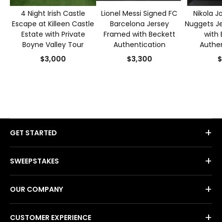
4 Night Irish Castle
Lionel Messi Signed FC
Nikola J
Escape at Killeen Castle
Barcelona Jersey
Nuggets J
Estate with Private
Framed with Beckett
with 
Boyne Valley Tour
Authentication
Authen
$3,000
$3,300
$
+
GET STARTED
+
SWEEPSTAKES
+
OUR COMPANY
+
CUSTOMER EXPERIENCE