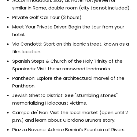
Accommodation: Stay at Hotel Fortyseven or
similar in Rome, double room (city tax not included).
Private Golf Car Tour (3 hours):
Meet Your Private Driver: Begin the tour from your
hotel.
Via Condotti: Start on this iconic street, known as a
film location.
Spanish Steps & Church of the Holy Trinity of the
Spaniards: Visit these renowned landmarks.
Pantheon: Explore the architectural marvel of the
Pantheon.
Jewish Ghetto District: See "stumbling stones"
memorializing Holocaust victims.
Campo de' Fiori: Visit the local market (open until 2
p.m.) and learn about Giordano Bruno’s story.
Piazza Navona: Admire Bernini’s Fountain of Rivers.