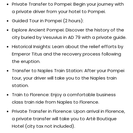
Private Transfer to Pompei: Begin your journey with
a private driver from your hotel to Pompei.
Guided Tour in Pompei (2 hours):
Explore Ancient Pompei: Discover the history of the
city buried by Vesuvius in AD 79 with a private guide.
Historical Insights: Learn about the relief efforts by
Emperor Titus and the recovery process following
the eruption.
Transfer to Naples Train Station: After your Pompei
tour, your driver will take you to the Naples train
station.
Train to Florence: Enjoy a comfortable business
class train ride from Naples to Florence.
Private Transfer in Florence: Upon arrival in Florence,
a private transfer will take you to Artè Boutique
Hotel (city tax not included).