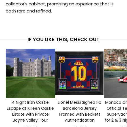
collector's cabinet, promising an experience that is
both rare and refined.
IF YOU LIKE THIS, CHECK OUT
4 Night Irish Castle
Lionel Messi Signed FC
Monaco Gra
Escape at Killeen Castle
Barcelona Jersey
Official T
Estate with Private
Framed with Beckett
Superyacht
Boyne Valley Tour
Authentication
for 2 & 3 N
S