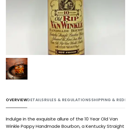
OVERVIEW
DETAILS
RULES & REGULATIONS
SHIPPING & REDE
Indulge in the exquisite allure of the 10 Year Old Van
Winkle Pappy Handmade Bourbon, a Kentucky Straight