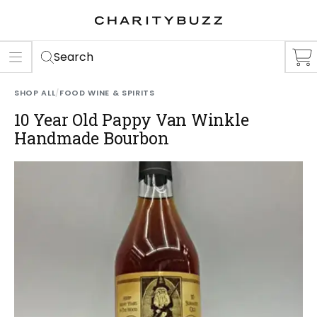
ER
S
Search
SHOP ALL
/
FOOD WINE & SPIRITS
10 Year Old Pappy Van Winkle
Handmade Bourbon