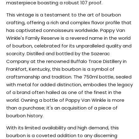
masterpiece boasting a robust 107 proof.
This vintage is a testament to the art of bourbon
crafting, offering a rich and complex flavor profile that
has captivated connoisseurs worldwide. Pappy Van
Winkle's Family Reserve is a revered name in the world
of bourbon, celebrated for its unparalleled quality and
scarcity. Distilled and bottled by the Sazerac
Company at the renowned Buffalo Trace Distillery in
Frankfort, Kentucky, this bourbon is a symbol of
craftsmanship and tradition. The 750ml bottle, sealed
with metal for added distinction, embodies the legacy
of a brand often hailed as one of the finest in the
world. Owning a bottle of Pappy Van Winkle is more
than a purchase; it's an acquisition of a piece of
bourbon history.
With its limited availability and high demand, this
bourbon is a coveted addition to any discerning