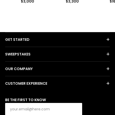
$3,000
$3,300
$1
+
GET STARTED
+
SWEEPSTAKES
+
OUR COMPANY
+
CUSTOMER EXPERIENCE
BE THE FIRST TO KNOW