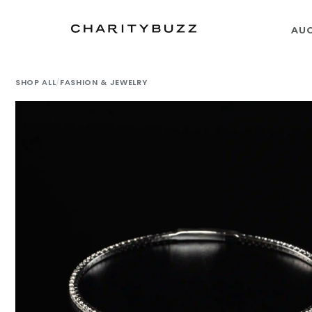
AU
SHOP ALL
/
FASHION & JEWELRY