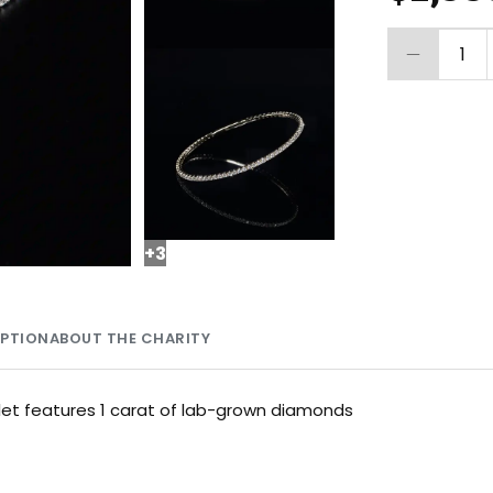
1
+
3
MPTION
ABOUT THE CHARITY
let features 1 carat of lab-grown diamonds