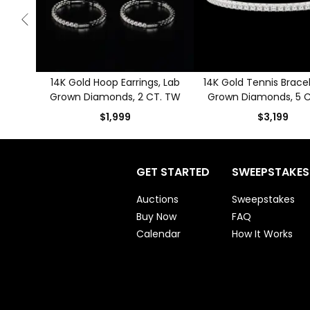
14K Gold Hoop Earrings, Lab
14K Gold Tennis Bracel
Grown Diamonds, 2 CT. TW
Grown Diamonds, 5 
$1,999
$3,199
GET STARTED
SWEEPSTAKES
Auctions
Sweepstakes
Buy Now
FAQ
Calendar
How It Works