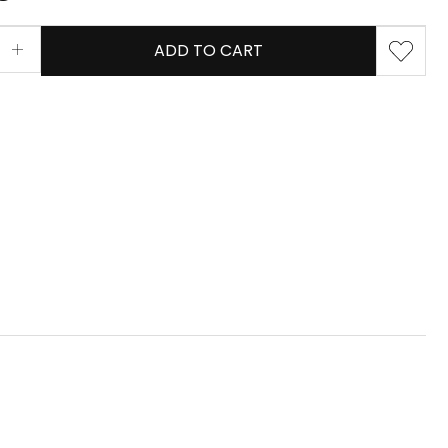
ADD TO CART