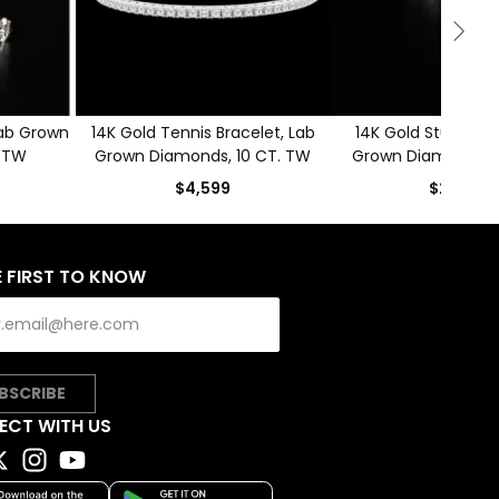
Lab Grown
14K Gold Tennis Bracelet, Lab
14K Gold Stud Earri
. TW
Grown Diamonds, 10 CT. TW
Grown Diamonds, 
$4,599
$2,499
E FIRST TO KNOW
BSCRIBE
ECT WITH US