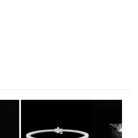
1
ADD TO CART
99