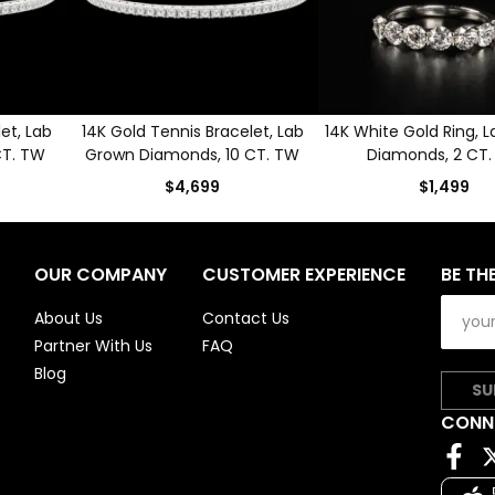
et, Lab
14K Gold Tennis Bracelet, Lab
14K White Gold Ring, 
CT. TW
Grown Diamonds, 10 CT. TW
Diamonds, 2 CT
$4,699
$1,499
OUR COMPANY
CUSTOMER EXPERIENCE
BE TH
About Us
Contact Us
Partner With Us
FAQ
Blog
SU
CONN