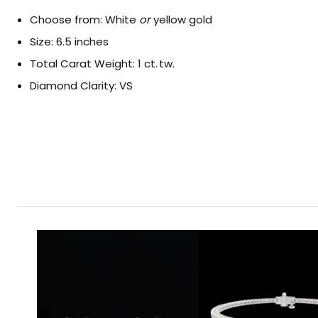
Choose from: White
or
yellow gold
Size: 6.5 inches
Total Carat Weight: 1 ct. tw.
Diamond Clarity: VS