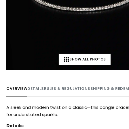
SHOW ALL PHOTOS
OVERVIEW
DETAILS
RULES & REGULATIONS
SHIPPING & REDE
A sleek and modern twist on a classic—this bangle brace
for understated sparkle.
Details: