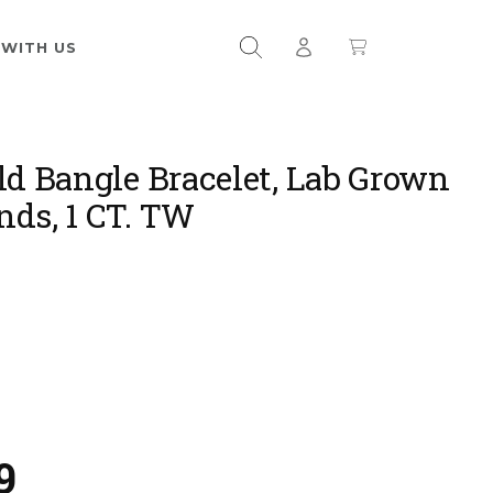
 WITH US
ld Bangle Bracelet, Lab Grown
ds, 1 CT. TW
9