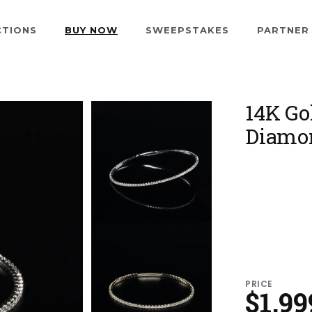
CTIONS
BUY NOW
SWEEPSTAKES
PARTNER
14K Go
Diamon
PRICE
$1,99