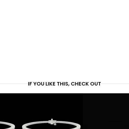
PRICE
$1,9
IF YOU LIKE THIS, CHECK OUT