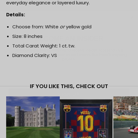
everyday elegance or layered luxury.
Details:
BECOME AN INSIDER
Choose from: White
or
yellow gold
Size: 8 inches
Join our exclusive community to receive insider access to rare
auctions, exceptional experiences and events that benefit
Total Carat Weight: 1 ct. tw.
inspiring causes.
Diamond Clarity: VS
Email
SIGN UP
IF YOU LIKE THIS, CHECK OUT
NO, THANKS