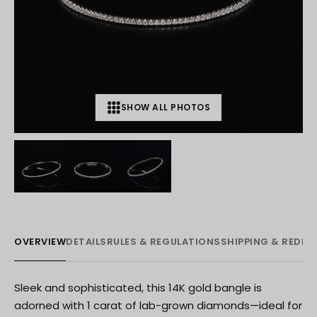
SHOW ALL PHOTOS
+
2
OVERVIEW
DETAILS
RULES & REGULATIONS
SHIPPING & REDE
Sleek and sophisticated, this 14K gold bangle is
adorned with 1 carat of lab-grown diamonds—ideal for