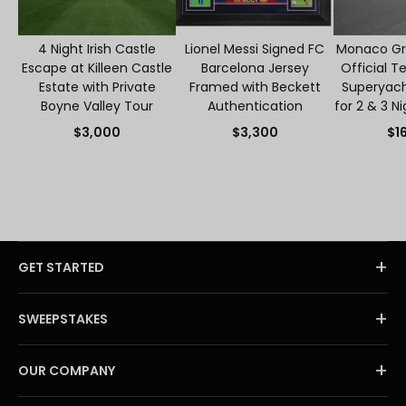
4 Night Irish Castle
Lionel Messi Signed FC
Monaco Gra
Escape at Killeen Castle
Barcelona Jersey
Official T
Estate with Private
Framed with Beckett
Superyacht
Boyne Valley Tour
Authentication
for 2 & 3 N
S
$3,000
$3,300
$1
+
GET STARTED
+
SWEEPSTAKES
+
OUR COMPANY