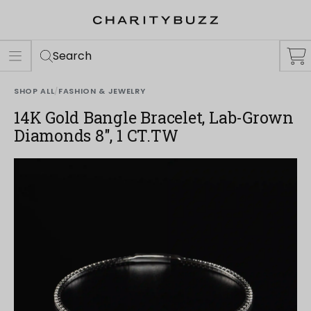
ER
S
Search
SHOP ALL
/
FASHION & JEWELRY
14K Gold Bangle Bracelet, Lab-Grown
Diamonds 8", 1 CT.TW