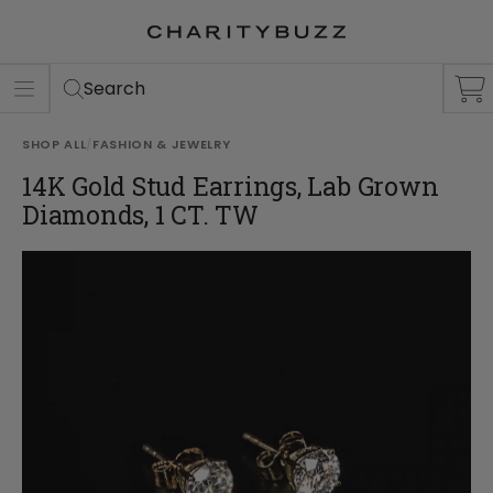
ER
S
Search
SHOP ALL
/
FASHION & JEWELRY
14K Gold Stud Earrings, Lab Grown
Diamonds, 1 CT. TW