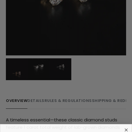
OVERVIEW
DETAILS
RULES & REGULATIONS
SHIPPING & REDE
A timeless essential—these classic diamond studs
feature 1 carat total weight of lab-grown diamonds