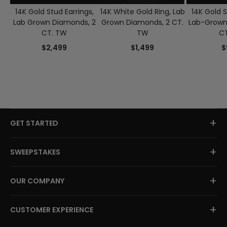
14K Gold Stud Earrings,
14K White Gold Ring, Lab
14K Gold S
Lab Grown Diamonds, 2
Grown Diamonds, 2 CT.
Lab-Grown
CT. TW
TW
C
$2,499
$1,499
$
+
GET STARTED
+
SWEEPSTAKES
+
OUR COMPANY
+
CUSTOMER EXPERIENCE