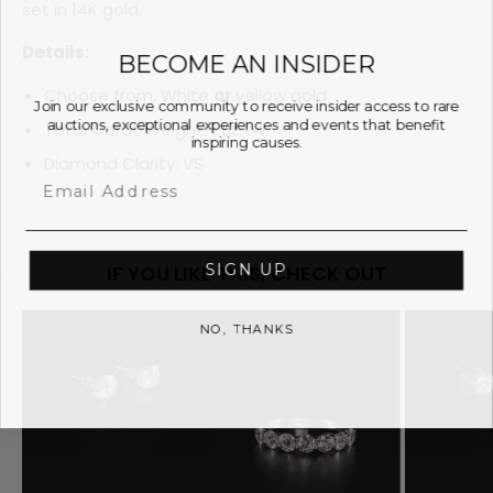
set in 14K gold.
Details:
BECOME AN INSIDER
Choose from: White
or
yellow gold
Join our exclusive community to receive insider access to rare
auctions, exceptional experiences and events that benefit
Total Carat Weight: 1 ct. tw.
inspiring causes.
Diamond Clarity: VS
Email
SIGN UP
IF YOU LIKE THIS, CHECK OUT
NO, THANKS