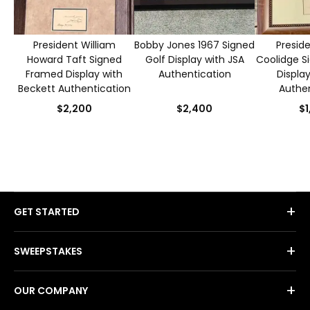
President William
Bobby Jones 1967 Signed
Preside
Howard Taft Signed
Golf Display with JSA
Coolidge S
Framed Display with
Authentication
Displa
Beckett Authentication
Authen
$2,200
$2,400
$1
+
GET STARTED
+
SWEEPSTAKES
+
OUR COMPANY