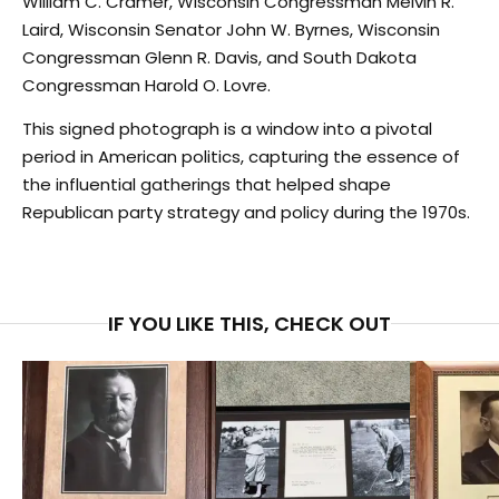
William C. Cramer, Wisconsin Congressman Melvin R.
Laird, Wisconsin Senator John W. Byrnes, Wisconsin
Congressman Glenn R. Davis, and South Dakota
Congressman Harold O. Lovre.
This signed photograph is a window into a pivotal
period in American politics, capturing the essence of
the influential gatherings that helped shape
Republican party strategy and policy during the 1970s.
IF YOU LIKE THIS, CHECK OUT