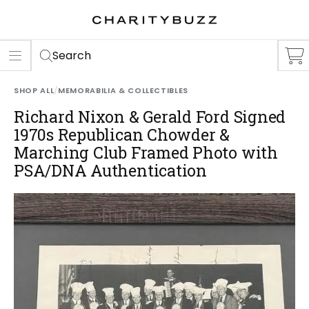
ER
S
Search
SHOP ALL
/
MEMORABILIA & COLLECTIBLES
Richard Nixon & Gerald Ford Signed
1970s Republican Chowder &
Marching Club Framed Photo with
PSA/DNA Authentication