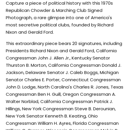
Capture a piece of political history with this 1970s
Republican Chowder & Marching Club Signed
Photograph, a rare glimpse into one of America's
most secretive political clubs, founded by Richard
Nixon and Gerald Ford.
This extraordinary piece bears 20 signatures, including
Presidents Richard Nixon and Gerald Ford, California
Congressman John J. Allen Jr., Kentucky Senator
Thurston B. Morton, California Congressman Donald J.
Jackson, Delaware Senator J. Caleb Boggs, Michigan
Senator Charles E. Porter, Connecticut Congressman
John D. Lodge, North Carolina's Charles R. Jones, Texas
Congressman Ben H. Guill, Oregon Congressman A.
Walter Norblad, California Congressman Patrick J.
Hillings, New York Congressman Steve B. Derounian,
New York Senator Kenneth B. Keating, Ohio
Congressman William H. Ayres, Florida Congressman