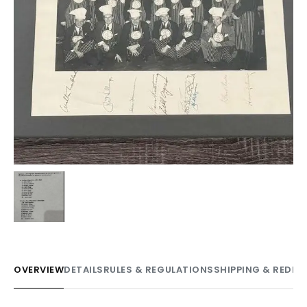
OVERVIEW
DETAILS
RULES & REGULATIONS
SHIPPING & REDE