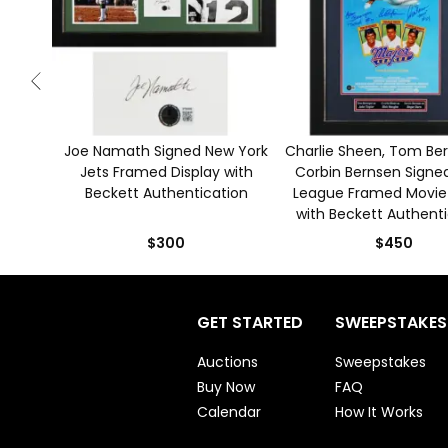
Joe Namath Signed New York
Charlie Sheen, Tom Be
Jets Framed Display with
Corbin Bernsen Signe
Beckett Authentication
League Framed Movie
with Beckett Authent
$300
$450
GET STARTED
SWEEPSTAKES
Auctions
Sweepstakes
Buy Now
FAQ
Calendar
How It Works