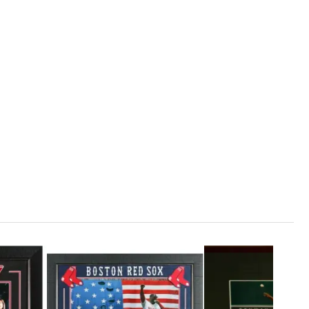
1
ADD TO CART
75