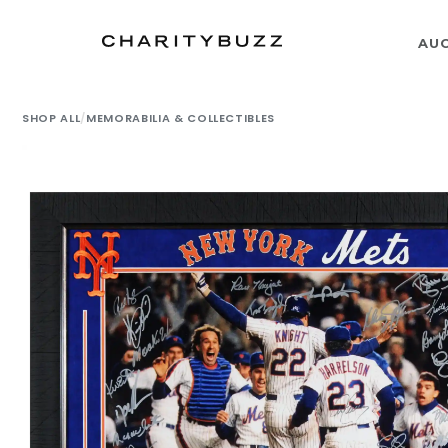
AU
SHOP ALL
/
MEMORABILIA & COLLECTIBLES