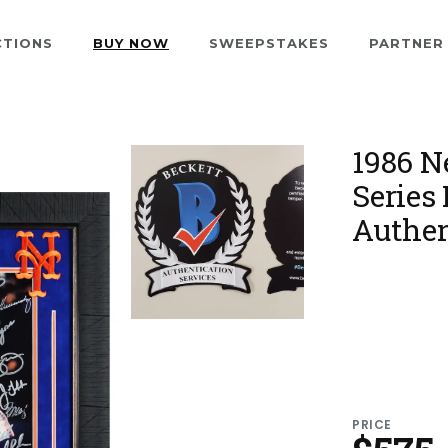
CTIONS
BUY NOW
SWEEPSTAKES
PARTNER
1986 N
Series
Authen
PRICE