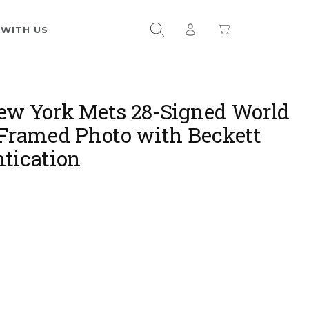
 WITH US
ew York Mets 28-Signed World
 Framed Photo with Beckett
tication