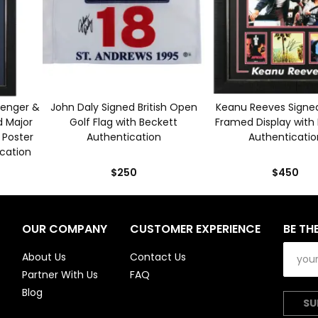
renger &
John Daly Signed British Open
Keanu Reeves Signe
d Major
Golf Flag with Beckett
Framed Display with
 Poster
Authentication
Authenticatio
ication
$250
$450
OUR COMPANY
CUSTOMER EXPERIENCE
BE TH
About Us
Contact Us
Partner With Us
FAQ
Blog
SU