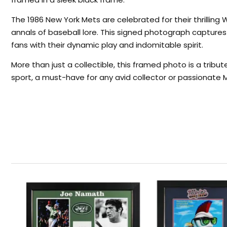
The 1986 New York Mets are celebrated for their thrilling
annals of baseball lore. This signed photograph capture
fans with their dynamic play and indomitable spirit.
More than just a collectible, this framed photo is a tribu
sport, a must-have for any avid collector or passionate 