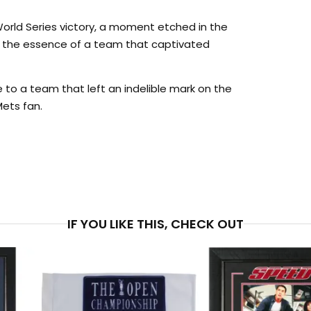
 World Series victory, a moment etched in the
s the essence of a team that captivated
te to a team that left an indelible mark on the
Mets fan.
PRICE
$5
IF YOU LIKE THIS, CHECK OUT