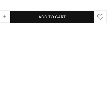
ADD TO CART