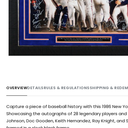
OVERVIEW
DETAILS
RULES & REGULATIONS
SHIPPING & REDE
Capture a piece of baseball history with this 1986 New Yo
Showcasing the autographs of 28 legendary players and c
Johnson, Doc Gooden, Keith Hernandez, Ray Knight, and Sid
framed in a sleek black frame.