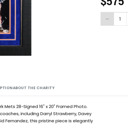
$575
1
MPTION
ABOUT THE CHARITY
rk Mets 28-Signed 16" x 20" Framed Photo.
oaches, including Darryl Strawberry, Davey
 Fernandez, this pristine piece is elegantly