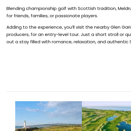
Blending championship golf with Scottish tradition, Mel
for friends, families, or passionate players.
Adding to the experience, you’ll visit the nearby Glen Gari
producers, for an entry-level tour. Just a short stroll or q
out a stay filled with romance, relaxation, and authentic S