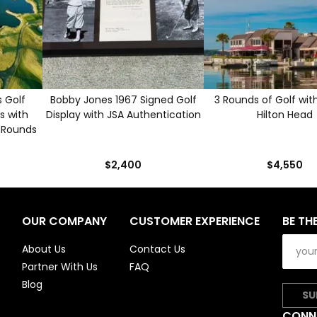
 Golf
Bobby Jones 1967 Signed Golf
3 Rounds of Golf with
s with
Display with JSA Authentication
Hilton Head
 Rounds
$2,400
$4,550
OUR COMPANY
CUSTOMER EXPERIENCE
BE TH
About Us
Contact Us
Partner With Us
FAQ
Blog
SU
CONN