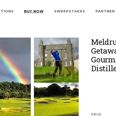
CTIONS
BUY NOW
SWEEPSTAKES
PARTNER
Meldru
Getawa
Gourme
Distill
PRICE