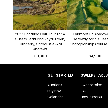
2027 Scotland Golf Tour for 4
Fairmont St. Andrews
Guests Featuring Royal Troon,
Getaway for 4 Guest
Turnberry, Carnoustie & St
Championship Course
Andrews
$51,300
$4,500
GET STARTED
SWEEPSTAKES
Auctions
Sweepstakes
Buy Now
FAQ
Calendar
How It Works