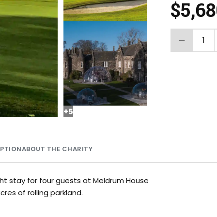
$5,6
1
+
5
MPTION
ABOUT THE CHARITY
ht stay for four guests at Meldrum House
res of rolling parkland.