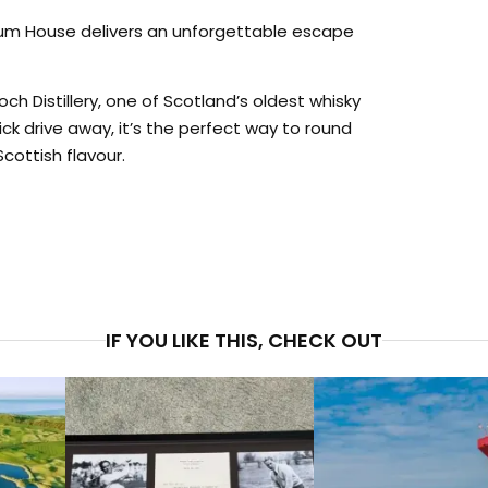
drum House delivers an unforgettable escape
och Distillery, one of Scotland’s oldest whisky
uick drive away, it’s the perfect way to round
cottish flavour.
PRICE
$5,6
IF YOU LIKE THIS, CHECK OUT