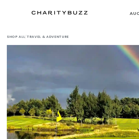
AU
SHOP ALL
/
TRAVEL & ADVENTURE