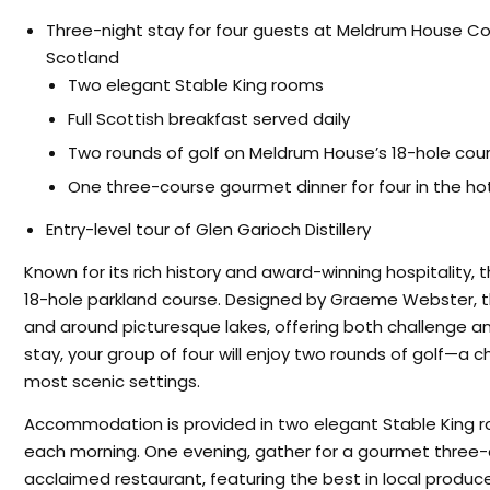
Three-night stay for four guests at Meldrum House Coun
Scotland
Two elegant Stable King rooms
Full Scottish breakfast served daily
Two rounds of golf on Meldrum House’s 18-hole cour
One three-course gourmet dinner for four in the hot
Entry-level tour of Glen Garioch Distillery
Known for its rich history and award-winning hospitality, 
18-hole parkland course. Designed by Graeme Webster, 
and around picturesque lakes, offering both challenge and 
stay, your group of four will enjoy two rounds of golf—a 
most scenic settings.
Accommodation is provided in two elegant Stable King ro
each morning. One evening, gather for a gourmet three-co
acclaimed restaurant, featuring the best in local produce