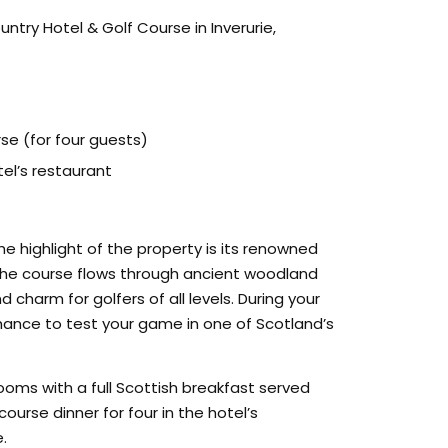
try Hotel & Golf Course in Inverurie,
se (for four guests)
el’s restaurant
the highlight of the property is its renowned
the course flows through ancient woodland
charm for golfers of all levels. During your
chance to test your game in one of Scotland’s
oms with a full Scottish breakfast served
urse dinner for four in the hotel’s
.