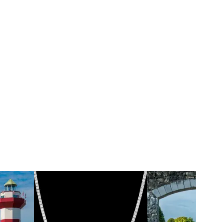
1
ADD TO CART
80