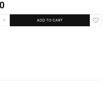
80
ADD TO CART