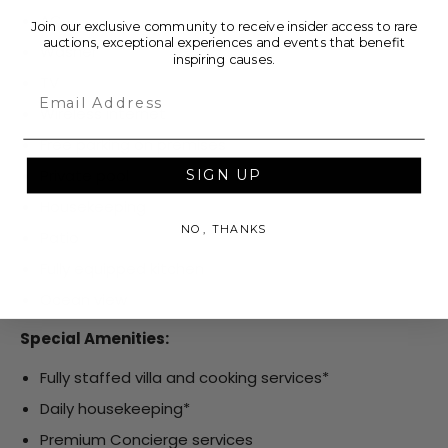
AC
Join our exclusive community to receive insider access to rare
auctions, exceptional experiences and events that benefit
Washer
inspiring causes.
TV
Email
Wireless internet
Free parking on premises
Private pool
SIGN UP
Housekeeping
NO, THANKS
Patio
Fully equipped kitchen
Ocean view
Special Amenities:
Fully staffed villa and cooking services*
Daily housekeeping*
Premium Concierge services