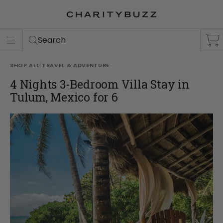
ER
S
Search
SHOP ALL
/
TRAVEL & ADVENTURE
4 Nights 3-Bedroom Villa Stay in
Tulum, Mexico for 6