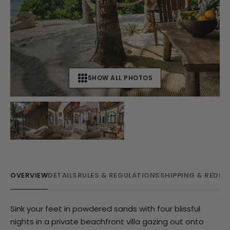
SHOW ALL PHOTOS
+
8
OVERVIEW
DETAILS
RULES & REGULATIONS
SHIPPING & REDE
Sink your feet in powdered sands with four blissful
nights in a private beachfront villa gazing out onto