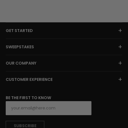
+
GET STARTED
+
SWEEPSTAKES
+
OUR COMPANY
+
CUSTOMER EXPERIENCE
BE THE FIRST TO KNOW
SUBSCRIBE