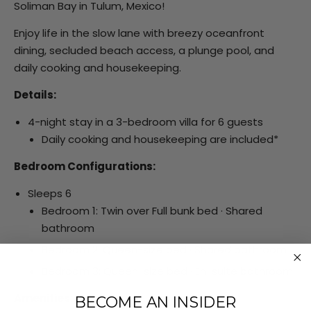
Soliman Bay in Tulum, Mexico!
Enjoy life in the slow lane with breezy oceanfront
dining, secluded beach access, a plunge pool, and
daily cooking and housekeeping.
Details:
4-night stay in a 3-bedroom villa for 6 guests
Daily cooking and housekeeping are included*
Bedroom Configurations:
Sleeps 6
Bedroom 1: Twin over Full bunk bed · Shared
bathroom
Bedroom 2: Queen-size bed · Shared bathroom
Bedroom 3: Queen-size bed · En-suite bathroom
Amenities:
BECOME AN INSIDER