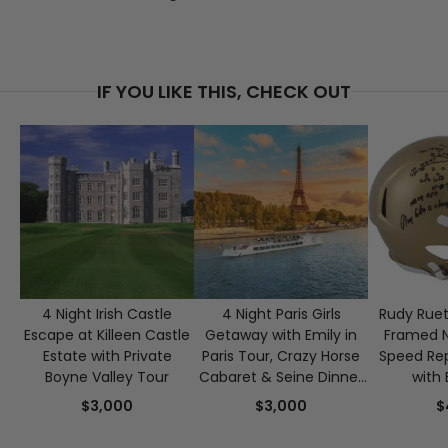
IF YOU LIKE THIS, CHECK OUT
4 Night Irish Castle
4 Night Paris Girls
Rudy Ruet
Escape at Killeen Castle
Getaway with Emily in
Framed 
Estate with Private
Paris Tour, Crazy Horse
Speed Rep
Boyne Valley Tour
Cabaret & Seine Dinner
with 
Cruise for 2
Authen
$3,000
$3,000
$