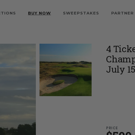
CTIONS
BUY NOW
SWEEPSTAKES
PARTNER
4 Tick
Champi
July 15
PRICE