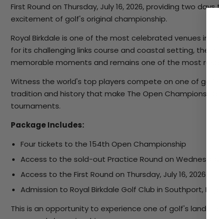
First Round on Thursday, July 16, 2026, providing two da
excitement of golf's original championship.
Royal Birkdale is one of the most celebrated venues in 
for its challenging links course and coastal setting, the
memorable moments and remains one of the most respe
Witness the world's top players compete on one of golf'
tradition and history that make The Open Championship 
tournaments.
Package Includes:
Four tickets to the 154th Open Championship
Access to the sold-out Practice Round on Wednesday, 
Access to the First Round on Thursday, July 16, 2026
Admission to Royal Birkdale Golf Club in Southport, En
This is an opportunity to experience one of golf's landm