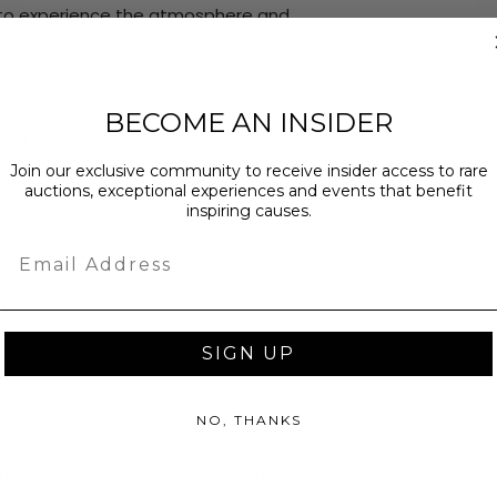
ys to experience the atmosphere and
the history of The Open Championship. Known
 club has hosted some of the sport's most
BECOME AN INSIDER
cted courses in championship golf.
Join our exclusive community to receive insider access to rare
s most iconic stages while experiencing the
auctions, exceptional experiences and events that benefit
inspiring causes.
one of the sport's most revered
Email
SIGN UP
July 15, 2026
NO, THANKS
gland
ark events at one of the world's most