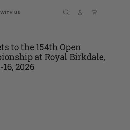
 WITH US
ets to the 154th Open
onship at Royal Birkdale,
-16, 2026