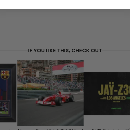
PRICE
$5
IF YOU LIKE THIS, CHECK OUT