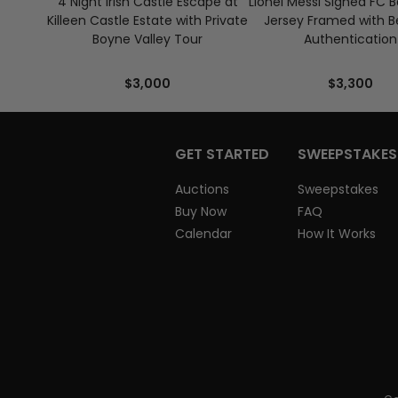
4 Night Irish Castle Escape at
Lionel Messi Signed FC 
Killeen Castle Estate with Private
Jersey Framed with B
Boyne Valley Tour
Authentication
$3,000
$3,300
GET STARTED
SWEEPSTAKES
Auctions
Sweepstakes
Buy Now
FAQ
Calendar
How It Works