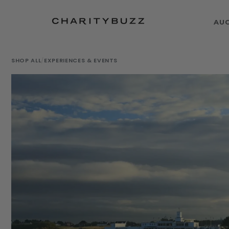
AU
SHOP ALL
/
EXPERIENCES & EVENTS