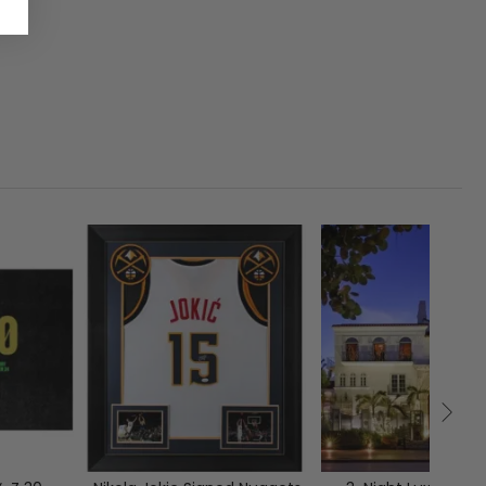
1
CLOSED
00