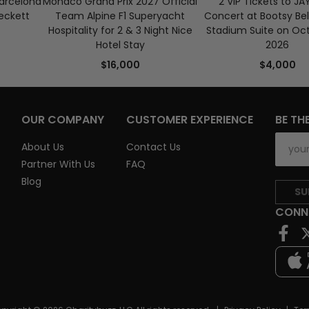
Barcelona
Monaco Grand Prix 2027 Official
2 VIP Tickets to JA
eckett
Team Alpine F1 Superyacht
Concert at Bootsy Bel
Hospitality for 2 & 3 Night Nice
Stadium Suite on Oct
Hotel Stay
2026
$16,000
$4,000
OUR COMPANY
CUSTOMER EXPERIENCE
BE TH
About Us
Contact Us
Partner With Us
FAQ
Blog
SU
CONN