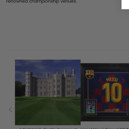
renowned championship venues.