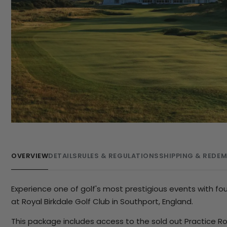
OVERVIEW
DETAILS
RULES & REGULATIONS
SHIPPING & REDE
Experience one of golf's most prestigious events with f
at Royal Birkdale Golf Club in Southport, England.
This package includes access to the sold out Practice R