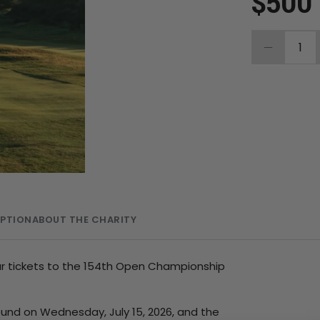
$500
1
MPTION
ABOUT THE CHARITY
our tickets to the 154th Open Championship
ound on Wednesday, July 15, 2026, and the