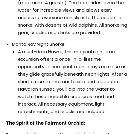
(maximum 14 guests). The boat rides low in the
water for incredible views and allows easy
access so everyone can slip into the ocean to
snorkel with dozens of wild dolphins. All snorkeling
gear, snacks, and drinks are provided.
Manta Ray Night Snorkel:
A must-do in Hawaii, this magical nighttime
excursion offers a once-in-a-lifetime
opportunity to see giant manta rays up close as
they glide gracefully beneath neon lights. After a
short cruise to the manta site and a beautiful
Hawaiian sunset, you'll dip into the water to
watch these incredible creatures feed and
interact. All necessary equipment, light
refreshments, and snacks are included.
The Spirit of the Fairmont Orchid: