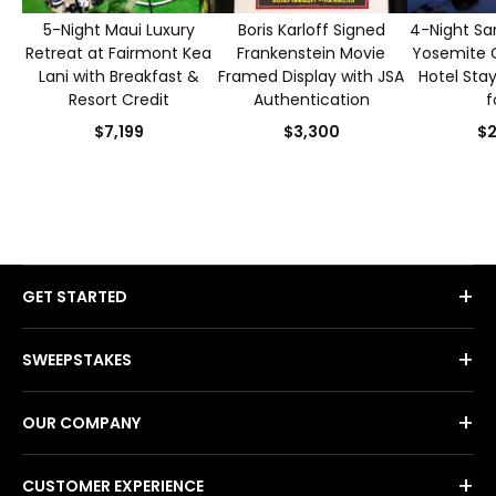
5-Night Maui Luxury
Boris Karloff Signed
4-Night Sa
Retreat at Fairmont Kea
Frankenstein Movie
Yosemite 
Lani with Breakfast &
Framed Display with JSA
Hotel Sta
Resort Credit
Authentication
f
$7,199
$3,300
$2
+
GET STARTED
+
SWEEPSTAKES
+
OUR COMPANY
+
CUSTOMER EXPERIENCE