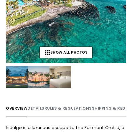
SHOW ALL PHOTOS
+
3
OVERVIEW
DETAILS
RULES & REGULATIONS
SHIPPING & REDE
Indulge in a luxurious escape to the Fairmont Orchid, a