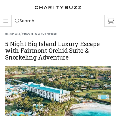
ER
S
Search
SHOP ALL
/
TRAVEL & ADVENTURE
5 Night Big Island Luxury Escape
with Fairmont Orchid Suite &
Snorkeling Adventure