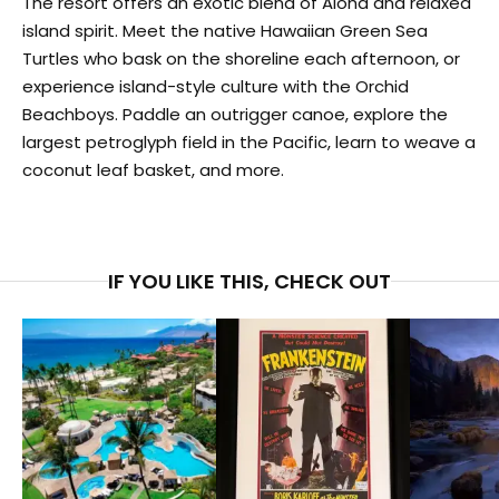
The resort offers an exotic blend of Aloha and relaxed
island spirit. Meet the native Hawaiian Green Sea
Turtles who bask on the shoreline each afternoon, or
experience island-style culture with the Orchid
Beachboys. Paddle an outrigger canoe, explore the
largest petroglyph field in the Pacific, learn to weave a
coconut leaf basket, and more.
IF YOU LIKE THIS, CHECK OUT