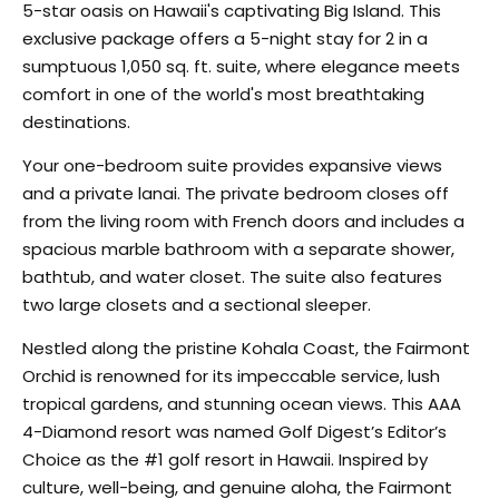
5-star oasis on Hawaii's captivating Big Island. This
exclusive package offers a 5-night stay for 2 in a
sumptuous 1,050 sq. ft. suite, where elegance meets
comfort in one of the world's most breathtaking
destinations.
Your one-bedroom suite provides expansive views
and a private lanai. The private bedroom closes off
from the living room with French doors and includes a
spacious marble bathroom with a separate shower,
bathtub, and water closet. The suite also features
two large closets and a sectional sleeper.
Nestled along the pristine Kohala Coast, the Fairmont
Orchid is renowned for its impeccable service, lush
tropical gardens, and stunning ocean views. This AAA
4-Diamond resort was named Golf Digest’s Editor’s
Choice as the #1 golf resort in Hawaii. Inspired by
culture, well-being, and genuine aloha, the Fairmont