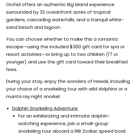
Orchid offers an authentic Big Island experience
surrounded by 32 oceanfront acres of tropical
gardens, cascading waterfalls, and a tranquil white-
sand beach and lagoon.
You can choose whether to make this a romantic
escape—using the included $300 gift card for spa or
resort activities—or bring up to two children (17 or
younger) and use the gift card toward their breakfast
fees.
During your stay, enjoy the wonders of Hawaii, including
your choice of a snorkeling tour with wild dolphins or a
manta ray night snorkel:
Dolphin Snorkeling Adventure:
For an exhilarating and intimate dolphin-
watching experience, join a small-group
snorkeling tour aboard a RIB Zodiac speed boat