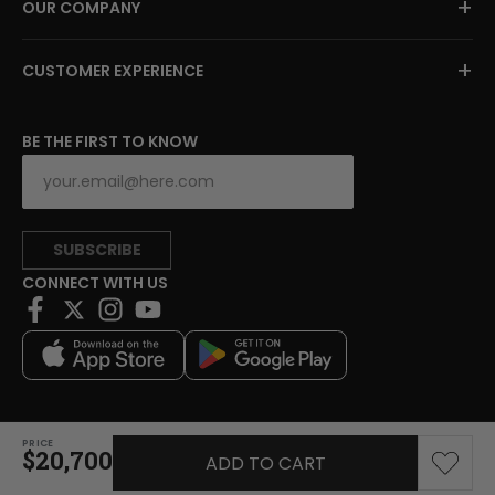
+
OUR COMPANY
+
CUSTOMER EXPERIENCE
BE THE FIRST TO KNOW
SUBSCRIBE
CONNECT WITH US
PRICE
Copyright © 2026 Charitybuzz, LLC All rights reserved.
$20,700
ADD TO CART
|
Privacy Policy
|
Terms