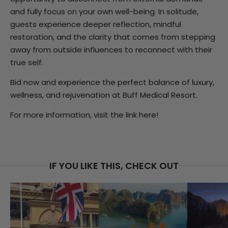
and fully focus on your own well-being. In solitude,
guests experience deeper reflection, mindful
restoration, and the clarity that comes from stepping
away from outside influences to reconnect with their
true self.
Bid now and experience the perfect balance of luxury,
wellness, and rejuvenation at Buff Medical Resort.
For more information, visit the link
here!
IF YOU LIKE THIS, CHECK OUT