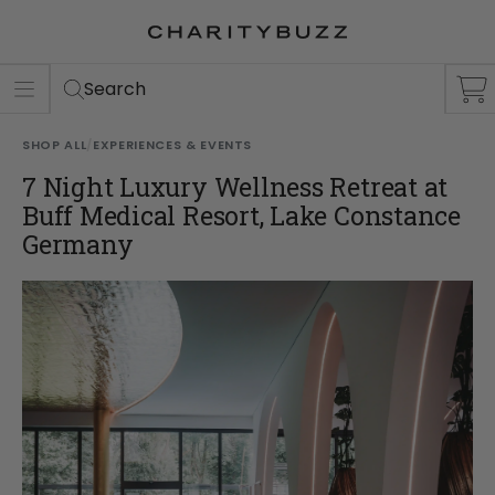
ER
S
Search
SHOP ALL
/
EXPERIENCES & EVENTS
7 Night Luxury Wellness Retreat at
Buff Medical Resort, Lake Constance
Germany