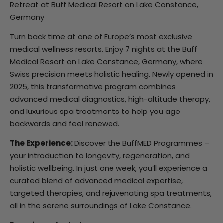
Retreat at Buff Medical Resort on Lake Constance,
Germany
Turn back time at one of Europe’s most exclusive
medical wellness resorts. Enjoy 7 nights at the Buff
Medical Resort on Lake Constance, Germany, where
Swiss precision meets holistic healing. Newly opened in
2025, this transformative program combines
advanced medical diagnostics, high-altitude therapy,
and luxurious spa treatments to help you age
backwards and feel renewed.
The Experience:
Discover the BuffMED Programmes –
your introduction to longevity, regeneration, and
holistic wellbeing. In just one week, you’ll experience a
curated blend of advanced medical expertise,
targeted therapies, and rejuvenating spa treatments,
all in the serene surroundings of Lake Constance.