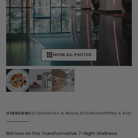
SHOW ALL PHOTOS
+
19
OVERVIEW
DETAILS
RULES & REGULATIONS
SHIPPING & REDE
Bid now on this Transformative 7-Night Wellness