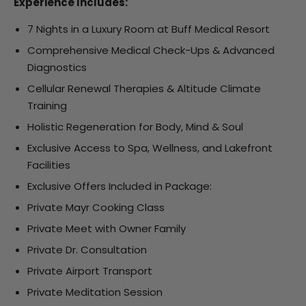
Experience Includes:
7 Nights in a Luxury Room at Buff Medical Resort
Comprehensive Medical Check-Ups & Advanced
Diagnostics
Cellular Renewal Therapies & Altitude Climate
Training
Holistic Regeneration for Body, Mind & Soul
Exclusive Access to Spa, Wellness, and Lakefront
Facilities
Exclusive Offers Included in Package:
Private Mayr Cooking Class
Private Meet with Owner Family
Private Dr. Consultation
Private Airport Transport
Private Meditation Session