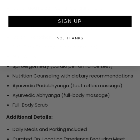
Continuous Blood Sugar Measurement
Infusion Therapy (on doctor’s orders)
SIGN UP
Interval Hypoxia-Hyperoxia Training (test session)
Colon Hydrotherapy
NO, THANKS
Soft Pack Therapy (deep relaxation)
Gait Analysis
Spiroergometry (cardio performance test)
Nutrition Counseling with dietary recommendations
Ayurvedic Padabhyanga (foot reflex massage)
Ayurvedic Abhyanga (full-body massage)
Full-Body Scrub
Additional Details:
Daily Meals and Parking Included
Curated On-Location Experience Featuring Meet