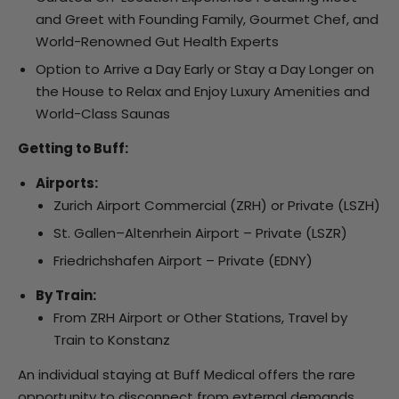
and Greet with Founding Family, Gourmet Chef, and
World-Renowned Gut Health Experts
Option to Arrive a Day Early or Stay a Day Longer on
the House to Relax and Enjoy Luxury Amenities and
World-Class Saunas
Getting to Buff:
Airports:
Zurich Airport Commercial (ZRH) or Private (LSZH)
St. Gallen–Altenrhein Airport – Private (LSZR)
Friedrichshafen Airport – Private (EDNY)
By Train:
From ZRH Airport or Other Stations, Travel by
Train to Konstanz
An individual staying at Buff Medical offers the rare
opportunity to disconnect from external demands