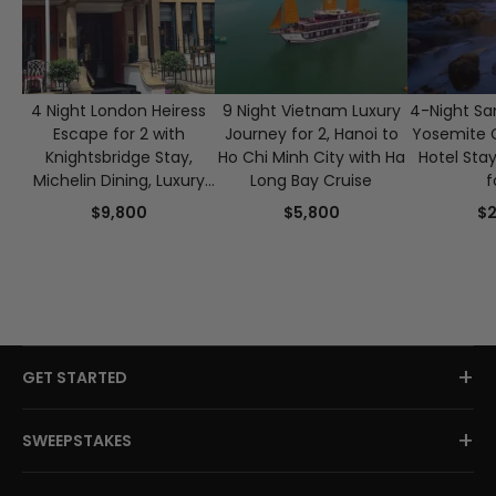
4 Night London Heiress
9 Night Vietnam Luxury
4-Night Sa
Escape for 2 with
Journey for 2, Hanoi to
Yosemite 
Knightsbridge Stay,
Ho Chi Minh City with Ha
Hotel Sta
Michelin Dining, Luxury
Long Bay Cruise
f
Beauty & Afternoon Tea
$9,800
$5,800
$2
+
GET STARTED
+
SWEEPSTAKES