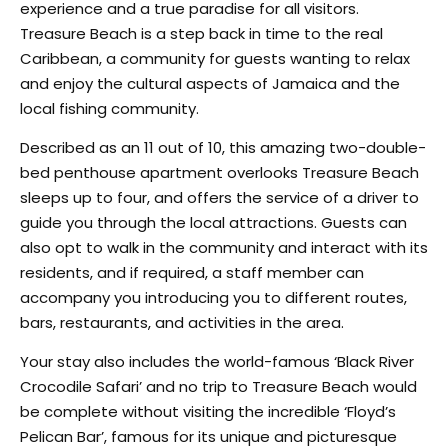
experience and a true paradise for all visitors.
Treasure Beach is a step back in time to the real
Caribbean, a community for guests wanting to relax
and enjoy the cultural aspects of Jamaica and the
local fishing community.
Described as an 11 out of 10, this amazing two-double-
bed penthouse apartment overlooks Treasure Beach
sleeps up to four, and offers the service of a driver to
guide you through the local attractions. Guests can
also opt to walk in the community and interact with its
residents, and if required, a staff member can
accompany you introducing you to different routes,
bars, restaurants, and activities in the area.
Your stay also includes the world-famous ‘Black River
Crocodile Safari’ and no trip to Treasure Beach would
be complete without visiting the incredible ‘Floyd’s
Pelican Bar’, famous for its unique and picturesque