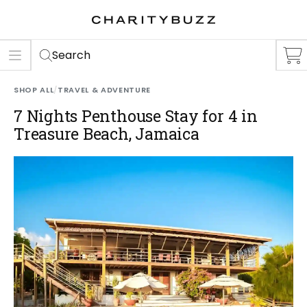
ER
S
Search
SHOP ALL
/
TRAVEL & ADVENTURE
7 Nights Penthouse Stay for 4 in
Treasure Beach, Jamaica