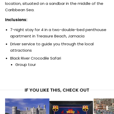
location, situated on a sandbar in the middle of the
Caribbean Sea.
Inclusions:
7-night stay for 4 in a two-double-bed penthouse
apartment in Treasure Beach, Jamacia
Driver service to guide you through the local
attractions
Black River Crocodile Safari
Group tour
IF YOU LIKE THIS, CHECK OUT