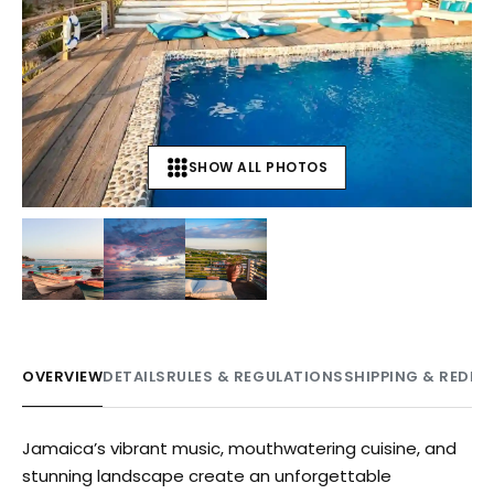
SHOW ALL PHOTOS
+
8
OVERVIEW
DETAILS
RULES & REGULATIONS
SHIPPING & REDE
Jamaica’s vibrant music, mouthwatering cuisine, and
stunning landscape create an unforgettable