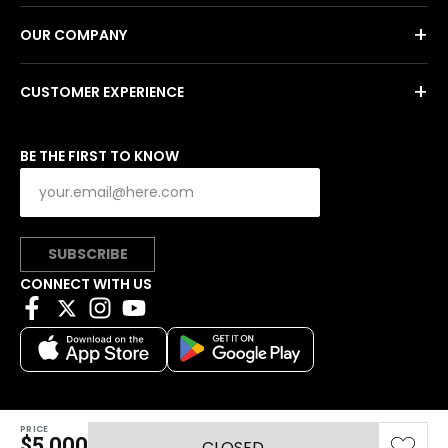
+
OUR COMPANY
+
CUSTOMER EXPERIENCE
BE THE FIRST TO KNOW
SUBSCRIBE
CONNECT WITH US
PRICE
Copyright © 2026 Charitybuzz, LLC All rights reserved.
$5,000
CLOSED