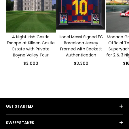
4 Night Irish Castle
Lionel Messi Signed FC
Monaco Gra
Escape at Killeen Castle
Barcelona Jersey
Official T
Estate with Private
Framed with Beckett
Superyacht
Boyne Valley Tour
Authentication
for 2 & 3 N
S
$3,000
$3,300
$1
+
GET STARTED
+
SWEEPSTAKES