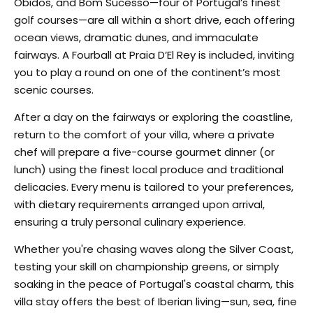
Óbidos, and Bom Sucesso—four of Portugal’s finest
golf courses—are all within a short drive, each offering
ocean views, dramatic dunes, and immaculate
fairways. A Fourball at Praia D’El Rey is included, inviting
you to play a round on one of the continent’s most
scenic courses.
After a day on the fairways or exploring the coastline,
return to the comfort of your villa, where a private
chef will prepare a five-course gourmet dinner (or
lunch) using the finest local produce and traditional
delicacies. Every menu is tailored to your preferences,
with dietary requirements arranged upon arrival,
ensuring a truly personal culinary experience.
Whether you're chasing waves along the Silver Coast,
testing your skill on championship greens, or simply
soaking in the peace of Portugal's coastal charm, this
villa stay offers the best of Iberian living—sun, sea, fine