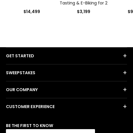
Tasting & E-Biking for 2
$14,499
$3,199
$9
+
GET STARTED
+
SWEEPSTAKES
+
OUR COMPANY
+
CUSTOMER EXPERIENCE
BE THE FIRST TO KNOW