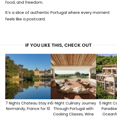
food, and freedom.
It’s a slice of authentic Portugal where every moment
feels like a postcard.
IF YOU LIKE THIS, CHECK OUT
7 Nights Chateau Stay in
6-Night Culinary Journey
5 Night C
Normandy, France for 10
Through Portugal with
Paradise
Cooking Classes, Wine
Oceanfr