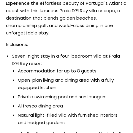
Experience the effortless beauty of Portugal's Atlantic
coast with this luxurious Praia D’El Rey villa escape, a
destination that blends golden beaches,
championship golf, and world-class dining in one
unforgettable stay.
Inclusions:
Seven-night stay in a four-bedroom villa at Praia
D’El Rey resort
Accommodation for up to 8 guests
Open-plan living and dining area with a fully
equipped kitchen
Private swimming pool and sun loungers
Al fresco dining area
Natural light-filled villa with furnished interiors
and hedged gardens