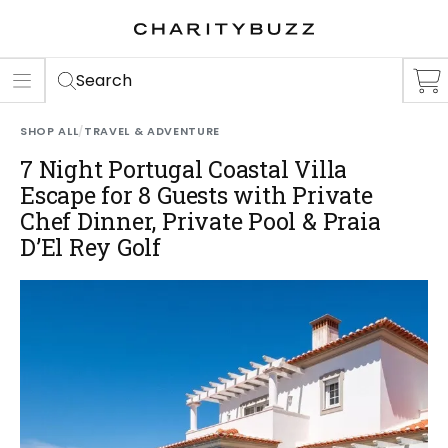
ER
S
Search
SHOP ALL
/
TRAVEL & ADVENTURE
7 Night Portugal Coastal Villa
Escape for 8 Guests with Private
Chef Dinner, Private Pool & Praia
D’El Rey Golf