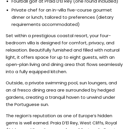
Fourball golf at Praia D’El Rey (one round included)
Private chef for an in-villa five-course gourmet
dinner or lunch, tailored to preferences (dietary
requirements accommodated)
Set within a prestigious coastal resort, your four-
bedroom villa is designed for comfort, privacy, and
relaxation. Beautifully furnished and filled with natural
light, it offers space for up to eight guests, with an
open-plan living and dining area that flows seamlessly
into a fully equipped kitchen.
Outside, a private swimming pool, sun loungers, and
an al fresco dining area are surrounded by hedged
gardens, creating a tranquil haven to unwind under
the Portuguese sun.
The region’s reputation as one of Europe’s hidden
gems is well earned. Praia D’El Rey, West Cliffs, Royal