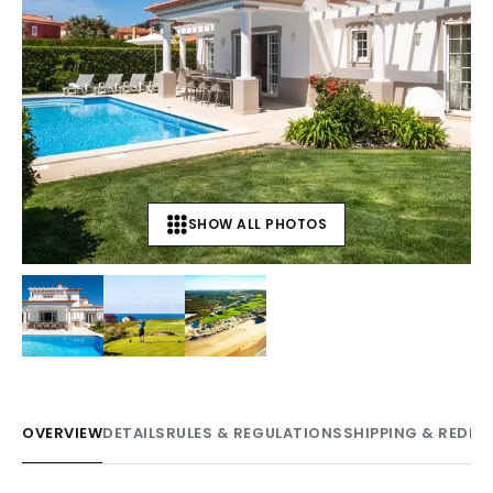
SHOW ALL PHOTOS
+
7
OVERVIEW
DETAILS
RULES & REGULATIONS
SHIPPING & REDE