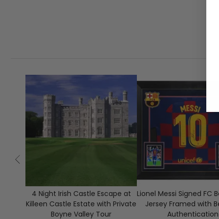
4 Night Irish Castle Escape at
Lionel Messi Signed FC 
Killeen Castle Estate with Private
Jersey Framed with B
Boyne Valley Tour
Authentication