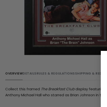
OVERVIEW
DETAILS
RULES & REGULATIONS
SHIPPING & REDE
Collect this framed
The Breakfast Club
display featurin
Anthony Michael Hall who starred as Brian Johnson in the 