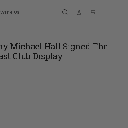
 WITH US
y Michael Hall Signed The
ast Club Display