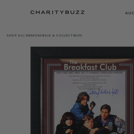
AU
SHOP ALL
/
MEMORABILIA & COLLECTIBLES