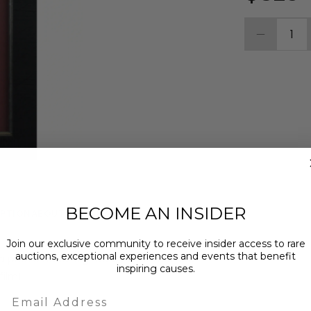
1
BECOME AN INSIDER
MPTION
ABOUT THE CHARITY
Join our exclusive community to receive insider access to rare
auctions, exceptional experiences and events that benefit
g a photo hand-signed by cast member
inspiring causes.
film!
Email