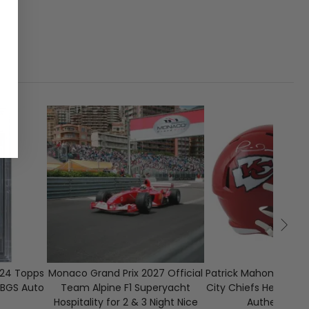
1
CLOSED
15
024 Topps
Monaco Grand Prix 2027 Official
Patrick Mahomes Sig
BGS Auto
Team Alpine F1 Superyacht
City Chiefs Helmet w
Hospitality for 2 & 3 Night Nice
Authenticati