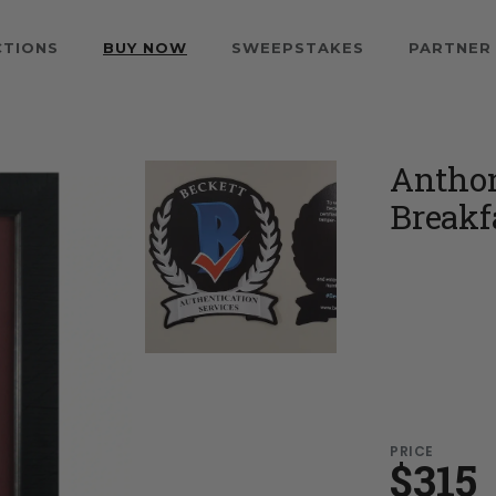
CTIONS
BUY NOW
SWEEPSTAKES
PARTNER
Anthon
Breakf
PRICE
$315