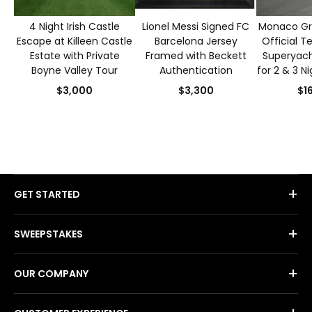
4 Night Irish Castle
Lionel Messi Signed FC
Monaco Gra
Escape at Killeen Castle
Barcelona Jersey
Official T
Estate with Private
Framed with Beckett
Superyacht
Boyne Valley Tour
Authentication
for 2 & 3 N
S
$3,000
$3,300
$1
+
GET STARTED
+
SWEEPSTAKES
+
OUR COMPANY