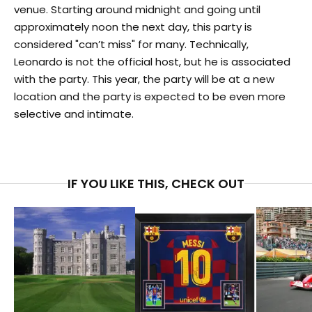
venue. Starting around midnight and going until
approximately noon the next day, this party is
considered "can’t miss" for many. Technically,
Leonardo is not the official host, but he is associated
with the party. This year, the party will be at a new
location and the party is expected to be even more
selective and intimate.
IF YOU LIKE THIS, CHECK OUT