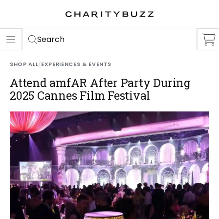
ER
S
Search
SHOP ALL
/
EXPERIENCES & EVENTS
Attend amfAR After Party During
2025 Cannes Film Festival