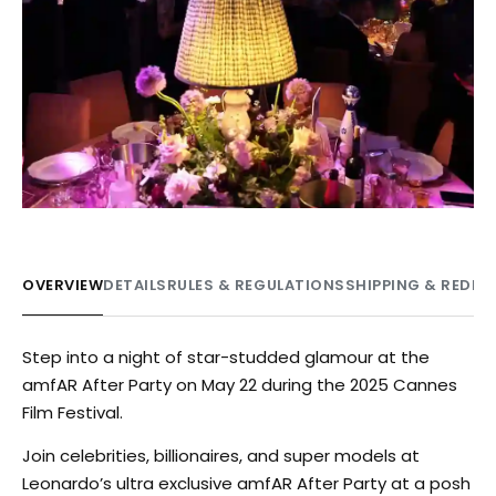
OVERVIEW
DETAILS
RULES & REGULATIONS
SHIPPING & REDE
Step into a night of star-studded glamour at the
amfAR After Party on May 22 during the 2025 Cannes
Film Festival.
Join celebrities, billionaires, and super models at
Leonardo’s ultra exclusive amfAR After Party at a posh