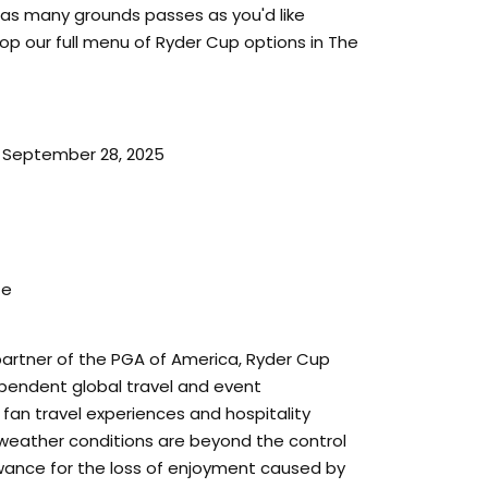
 as many grounds passes as you'd like
op our full menu of Ryder Cup options in The
 September 28, 2025
ze
a partner of the PGA of America, Ryder Cup
dependent global travel and event
n travel experiences and hospitality
weather conditions are beyond the control
lowance for the loss of enjoyment caused by