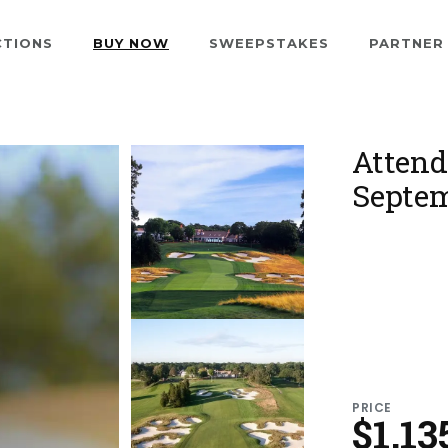
CTIONS
BUY NOW
SWEEPSTAKES
PARTNER
Attend
Septem
PRICE
$1,13