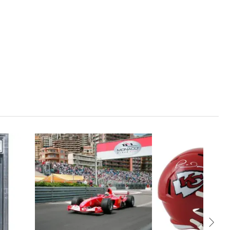
1
CLOSED
35