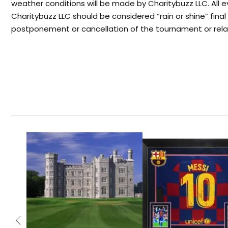
weather conditions will be made by Charitybuzz LLC. All 
Charitybuzz LLC should be considered “rain or shine” fina
postponement or cancellation of the tournament or rela