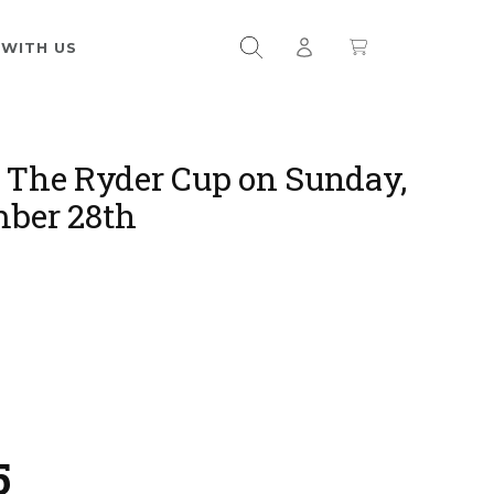
 WITH US
 The Ryder Cup on Sunday,
ber 28th
5