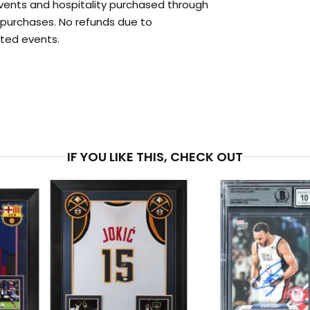
events and hospitality purchased through
l purchases. No refunds due to
ted events.
PRICE
$1,1
IF YOU LIKE THIS, CHECK OUT