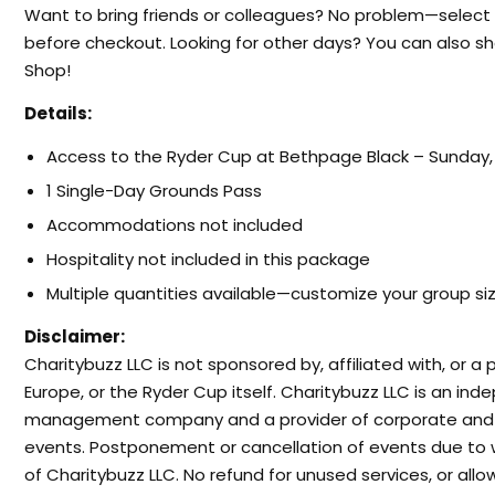
Want to bring friends or colleagues? No problem—select
before checkout. Looking for other days? You can also sh
Shop!
Details:
Access to the Ryder Cup at Bethpage Black – Sunday,
1 Single-Day Grounds Pass
Accommodations not included
Hospitality not included in this package
Multiple quantities available—customize your group si
Disclaimer:
Charitybuzz LLC is not sponsored by, affiliated with, or 
Europe, or the Ryder Cup itself. Charitybuzz LLC is an in
management company and a provider of corporate and fa
events. Postponement or cancellation of events due to 
of Charitybuzz LLC. No refund for unused services, or al