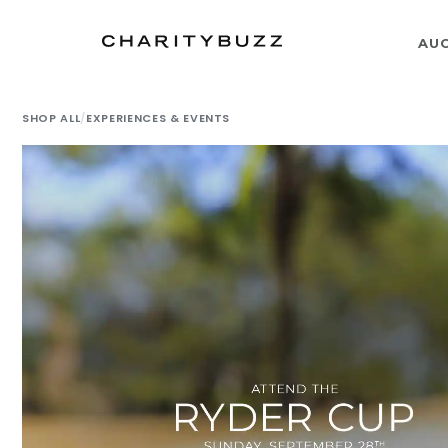
AU
SHOP ALL
/
EXPERIENCES & EVENTS