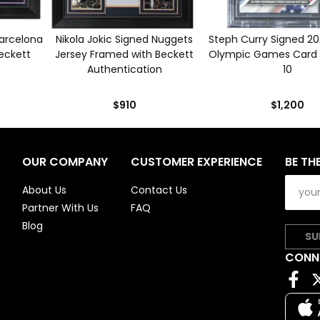
Barcelona
Nikola Jokic Signed Nuggets
Steph Curry Signed 2
eckett
Jersey Framed with Beckett
Olympic Games Card 
Authentication
10
$910
$1,200
OUR COMPANY
CUSTOMER EXPERIENCE
BE TH
About Us
Contact Us
Partner With Us
FAQ
Blog
SU
CONN