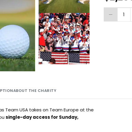
1
MPTION
ABOUT THE CHARITY
ts as Team USA takes on Team Europe at the
you
single-day access for Sunday,