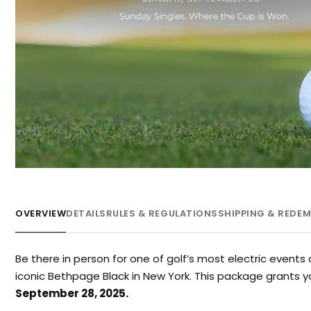
OVERVIEW
DETAILS
RULES & REGULATIONS
SHIPPING & REDE
Be there in person for one of golf’s most electric even
iconic Bethpage Black in New York. This package grants 
September 28, 2025.