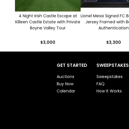
4 Night Irish Castle Escape at
Lionel Messi Signed FC 
Killeen Castle Estate with Private
Jersey Framed with B
Boyne Valley Tour
Authentication
$3,000
$3,300
GET STARTED
SWEEPSTAKES
Auctions
Sweepstakes
Buy Now
FAQ
Calendar
How It Works