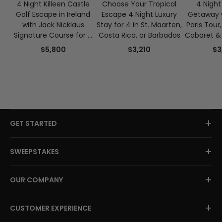
4 Night Killeen Castle
Choose Your Tropical
4 Night 
Golf Escape in Ireland
Escape 4 Night Luxury
Getaway w
with Jack Nicklaus
Stay for 4 in St. Maarten,
Paris Tour
Signature Course for 4
Costa Rica, or Barbados
Cabaret & 
Guests
Crui
$5,800
$3,210
$3
+
GET STARTED
+
SWEEPSTAKES
+
OUR COMPANY
+
CUSTOMER EXPERIENCE