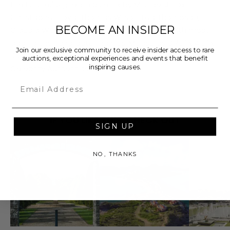
the Future." Signed in blue ink by Michael J. Fox,
Christopher Lloyd, Thomas Wilson, Lea Thompson,
BECOME AN INSIDER
Claudia Wells, and screenwriter Bob Gale, with most
adding their character names. Measures 9.75" x 4.5" x
Join our exclusive community to receive insider access to rare
3.75" and includes COAs for each signature from
auctions, exceptional experiences and events that benefit
inspiring causes.
Celebrity Authentics.
Email
IF YOU LIKE THIS, CHECK OUT
SIGN UP
NO, THANKS