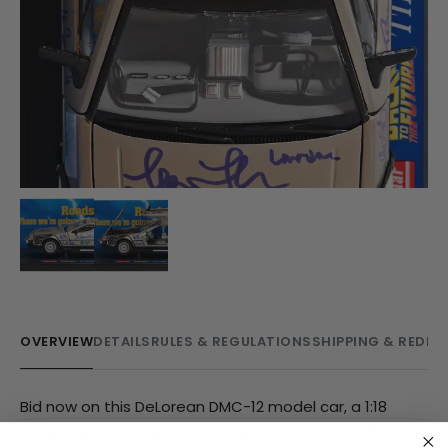
OVERVIEW
DETAILS
RULES & REGULATIONS
SHIPPING & REDE
Bid now on this DeLorean DMC-12 model car, a 1:18
scale replica of the iconic time machine from "Back to