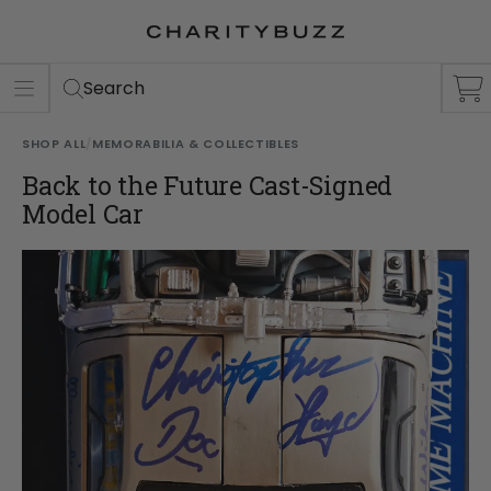
ER
S
Search
SHOP ALL
/
MEMORABILIA & COLLECTIBLES
Back to the Future Cast-Signed
Model Car