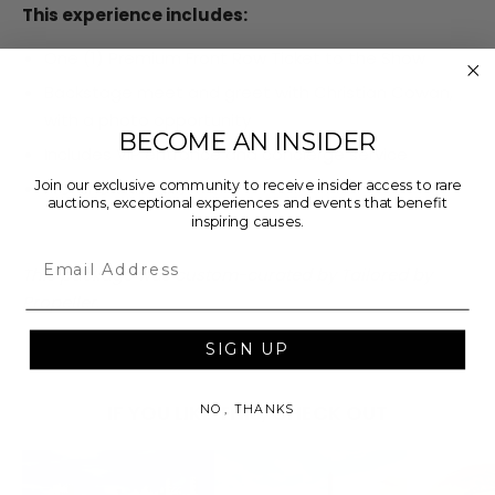
This experience includes:
One (1) Premium Front Row Ticket to the Show
Backstage meet and greet with Christian Cowan,
with a photo opportunity
BECOME AN INSIDER
Includes VIP entrance and concierge service
Join our exclusive community to receive insider access to rare
Pre-show VIP gift
auctions, exceptional experiences and events that benefit
inspiring causes.
Email
This package was custom-curated by Tailored by
Propeller.
SIGN UP
IF YOU LIKE THIS, CHECK OUT
NO, THANKS