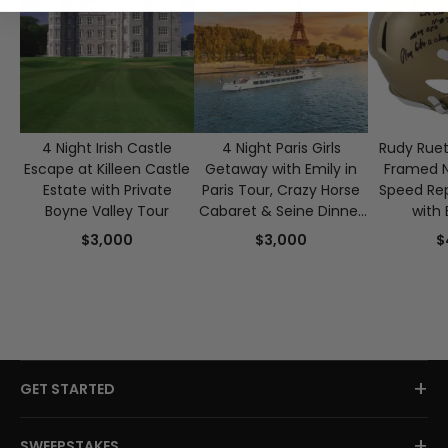
4 Night Irish Castle
4 Night Paris Girls
Rudy Ruet
Escape at Killeen Castle
Getaway with Emily in
Framed 
Estate with Private
Paris Tour, Crazy Horse
Speed Rep
Boyne Valley Tour
Cabaret & Seine Dinner
with 
Cruise for 2
Authen
$3,000
$3,000
$
+
GET STARTED
+
SWEEPSTAKES