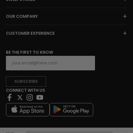
+
OUR COMPANY
+
CUSTOMER EXPERIENCE
BE THE FIRST TO KNOW
SUBSCRIBE
CONNECT WITH US