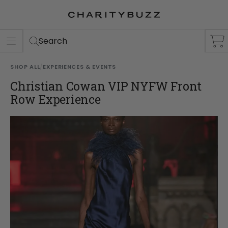
ER
S
Search
SHOP ALL
/
EXPERIENCES & EVENTS
Christian Cowan VIP NYFW Front
Row Experience