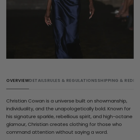
OVERVIEW
DETAILS
RULES & REGULATIONS
SHIPPING & REDE
Christian Cowan is a universe built on showmanship,
individuality, and the unapologetically bold. Known for
his signature sparkle, rebellious spirit, and high-octane
glamour, Christian creates clothing for those who
command attention without saying a word.