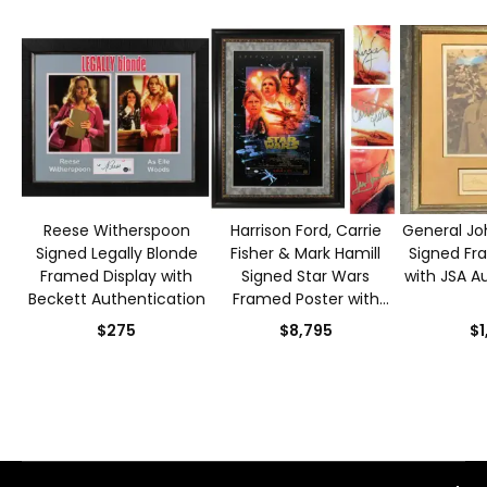
Reese Witherspoon
Harrison Ford, Carrie
General Joh
Signed Legally Blonde
Fisher & Mark Hamill
Signed Fr
Framed Display with
Signed Star Wars
with JSA A
Beckett Authentication
Framed Poster with
Beckett Authentication
$275
$8,795
$1