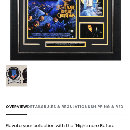
OVERVIEW
DETAILS
RULES & REGULATIONS
SHIPPING & REDE
Elevate your collection with the "Nightmare Before