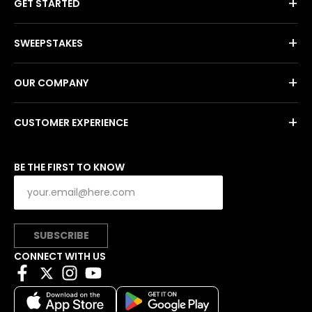
+
GET STARTED
+
SWEEPSTAKES
+
OUR COMPANY
+
CUSTOMER EXPERIENCE
BE THE FIRST TO KNOW
SUBSCRIBE
CONNECT WITH US