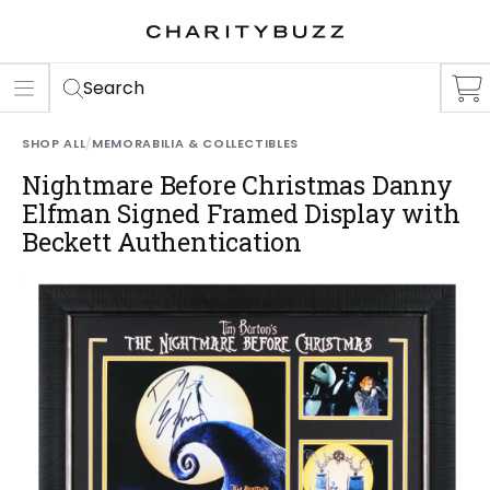
ER
S
Search
SHOP ALL
/
MEMORABILIA & COLLECTIBLES
Nightmare Before Christmas Danny
Elfman Signed Framed Display with
Beckett Authentication