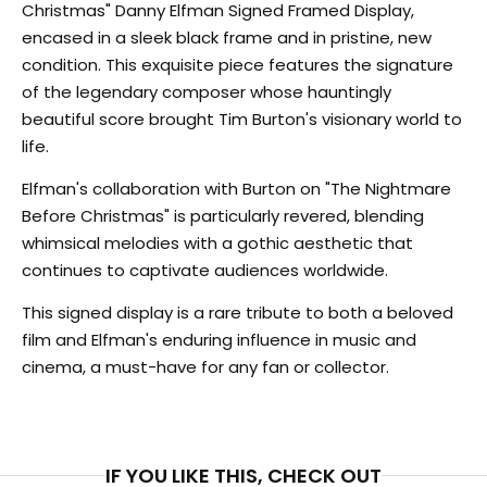
Christmas" Danny Elfman Signed Framed Display,
encased in a sleek black frame and in pristine, new
condition. This exquisite piece features the signature
of the legendary composer whose hauntingly
beautiful score brought Tim Burton's visionary world to
life.
Elfman's collaboration with Burton on "The Nightmare
Before Christmas" is particularly revered, blending
whimsical melodies with a gothic aesthetic that
continues to captivate audiences worldwide.
This signed display is a rare tribute to both a beloved
film and Elfman's enduring influence in music and
cinema, a must-have for any fan or collector.
IF YOU LIKE THIS, CHECK OUT