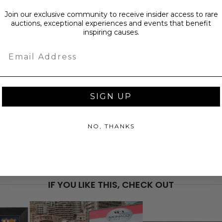
 at Quail Creek on August 28, 2026. Nestled
Join our exclusive community to receive insider access to rare
ntry Club & Resort is renowned for its lush
auctions, exceptional experiences and events that benefit
end of beauty and sport. Your day includes a
inspiring causes.
ce to play with a future golf star. Beyond
Email
ifference in the host community.
to the tournament, as well as the AJGAs
cial assistance to talented juniors who have
SIGN UP
ational level.
NO, THANKS
PRICE
$1,2
IF YOU LIKE THIS, CHECK OUT