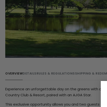
OVERVIEW
DETAILS
RULES & REGULATIONS
SHIPPING & REDE
Experience an unforgettable day on the greens with a th
Country Club & Resort, paired with an AJGA Star.
This exclusive opportunity allows you and two guests to t