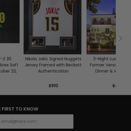
Ÿ-Z 30
Nikola Jokic Signed Nuggets
3-Night Luxury Sta
lows SoFi
Jersey Framed with Beckett
Former Versace Man
ober 23,
Authentication
Dinner & Wine for 
$910
$4,800
E FIRST TO KNOW