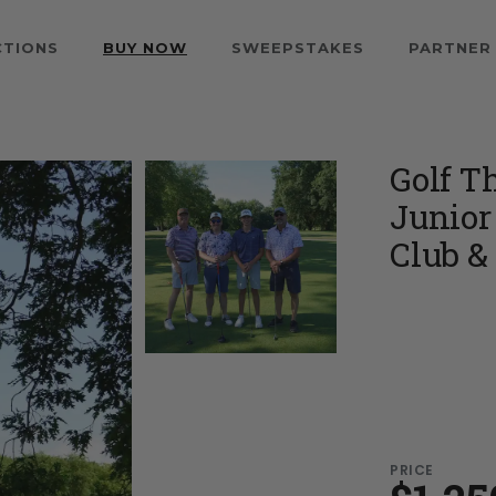
CTIONS
BUY NOW
SWEEPSTAKES
PARTNER
Golf T
Junior
Club & 
PRICE