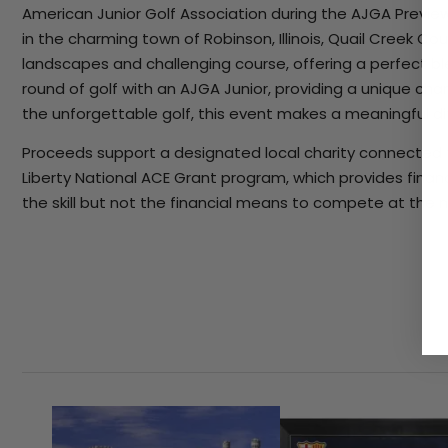
American Junior Golf Association during the AJGA Preview
in the charming town of Robinson, Illinois, Quail Creek Cou
landscapes and challenging course, offering a perfect bl
round of golf with an AJGA Junior, providing a unique chan
the unforgettable golf, this event makes a meaningful d
Proceeds support a designated local charity connected 
Liberty National ACE Grant program, which provides finan
the skill but not the financial means to compete at the n