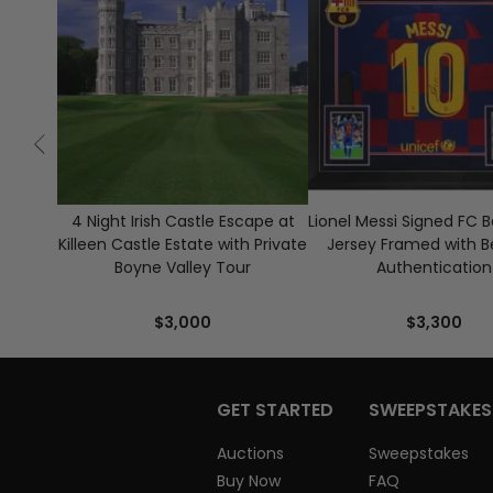
4 Night Irish Castle Escape at
Lionel Messi Signed FC 
Killeen Castle Estate with Private
Jersey Framed with B
Boyne Valley Tour
Authentication
$3,000
$3,300
GET STARTED
SWEEPSTAKES
Auctions
Sweepstakes
Buy Now
FAQ