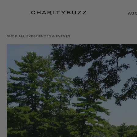
AU
SHOP ALL
/
EXPERIENCES & EVENTS