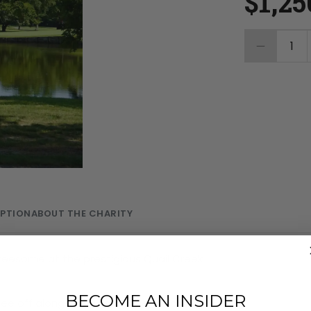
$1,25
1
MPTION
ABOUT THE CHARITY
reesome at the prestigious Quail Creek
BECOME AN INSIDER
ee off alongside a rising talent from the