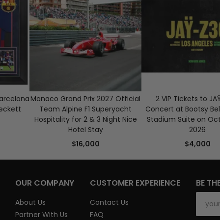
Barcelona
Monaco Grand Prix 2027 Official
2 VIP Tickets to JA
eckett
Team Alpine F1 Superyacht
Concert at Bootsy Bel
Hospitality for 2 & 3 Night Nice
Stadium Suite on Oct
Hotel Stay
2026
$16,000
$4,000
OUR COMPANY
CUSTOMER EXPERIENCE
BE TH
About Us
Contact Us
Partner With Us
FAQ