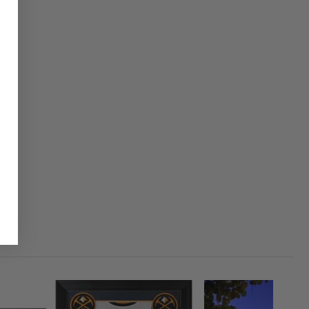
1
CLOSED
50