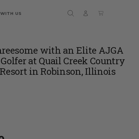
 WITH US
hreesome with an Elite AJGA
 Golfer at Quail Creek Country
Resort in Robinson, Illinois