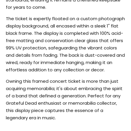
for years to come.
The ticket is expertly floated on a custom photograph
display background, all encased within a sleek 1" flat
black frame. The display is completed with 100% acid-
free matting and conservation clear glass that offers
99% UV protection, safeguarding the vibrant colors
and details from fading. The back is dust-covered and
wired, ready for immediate hanging, making it an
effortless addition to any collection or decor.
Owning this framed concert ticket is more than just
acquiring memorabilia; it's about embracing the spirit
of a band that defined a generation. Perfect for any
Grateful Dead enthusiast or memorabilia collector,
this display piece captures the essence of a
legendary era in music.