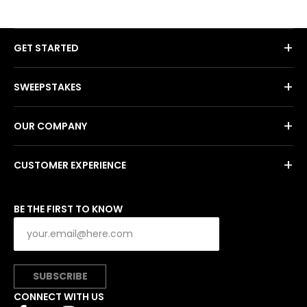
+
GET STARTED
+
SWEEPSTAKES
+
OUR COMPANY
+
CUSTOMER EXPERIENCE
BE THE FIRST TO KNOW
SUBSCRIBE
CONNECT WITH US