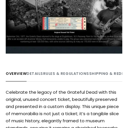
OVERVIEW
DETAILS
RULES & REGULATIONS
SHIPPING & REDE
Celebrate the legacy of the Grateful Dead with this
original, unused concert ticket, beautifully preserved
and presented in a custom display. This unique piece
of memorabilia is not just a ticket; it’s a tangible slice
of music history, elegantly framed to museum
standards, ensuring it remains a cherished keepsake