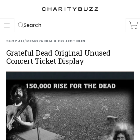
ER
S
Search
SHOP ALL
/
MEMORABILIA & COLLECTIBLES
Grateful Dead Original Unused
Concert Ticket Display