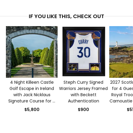
IF YOU LIKE THIS, CHECK OUT
4 Night Killeen Castle
Steph Curry Signed
2027 Scotl
Golf Escape in Ireland
Warriors Jersey Framed
for 4 Gues
with Jack Nicklaus
with Beckett
Royal Troo
Signature Course for 4
Authentication
Carnoustie
Guests
$5,800
$900
$5