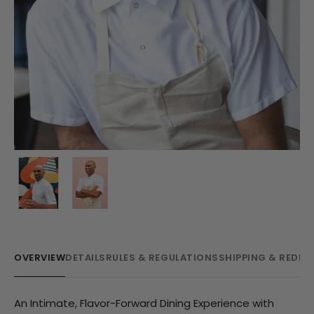
OVERVIEW
DETAILS
RULES & REGULATIONS
SHIPPING & REDE
An Intimate, Flavor-Forward Dining Experience with