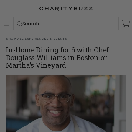
ER
S
Search
SHOP ALL
/
EXPERIENCES & EVENTS
In-Home Dining for 6 with Chef
Douglass Williams in Boston or
Martha’s Vineyard