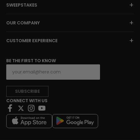
+
SWEEPSTAKES
+
OUR COMPANY
+
CUSTOMER EXPERIENCE
BE THE FIRST TO KNOW
SUBSCRIBE
CONNECT WITH US