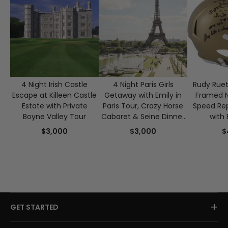
4 Night Irish Castle
4 Night Paris Girls
Rudy Ruet
Escape at Killeen Castle
Getaway with Emily in
Framed 
Estate with Private
Paris Tour, Crazy Horse
Speed Rep
Boyne Valley Tour
Cabaret & Seine Dinner
with 
Cruise for 2
Authen
$3,000
$3,000
$
+
GET STARTED