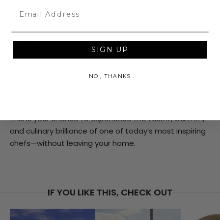
A thoughtfully crafted menu focused on creativity,
Email
balance, and bold flavor
Wine or cocktail pairings to complement each dish
(where applicable)
SIGN UP
Personal insight and stories from Chef Williams’
culinary journey
NO, THANKS
Full service including setup, plating, and cleanup for
a seamless evening
This is your chance to experience the talent, warmth,
and culinary brilliance of one of today’s most inspiring
chefs—without leaving your home.
IF YOU LIKE THIS, CHECK OUT