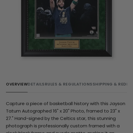
OVERVIEW
DETAILS
RULES & REGULATIONS
SHIPPING & REDE
Capture a piece of basketball history with this Jayson
Tatum Autographed 16" x 20" Photo, framed to 23" x
27." Hand-signed by the Celtics star, this stunning
photograph is professionally custom framed with a