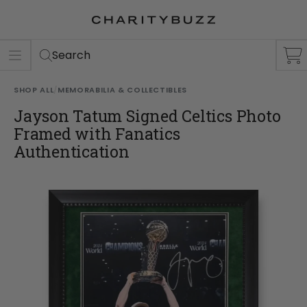
ER
S
Search
SHOP ALL
/
MEMORABILIA & COLLECTIBLES
Jayson Tatum Signed Celtics Photo
Framed with Fanatics
Authentication