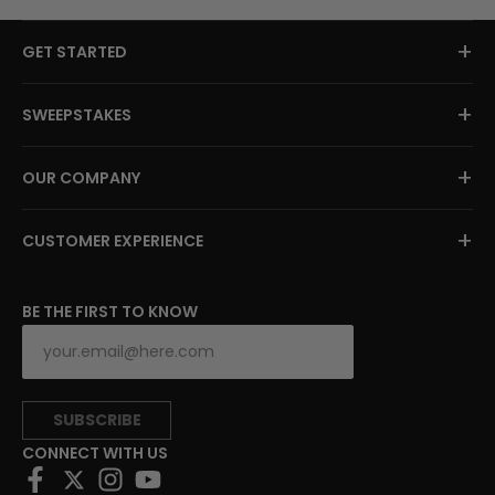
+
GET STARTED
+
SWEEPSTAKES
+
OUR COMPANY
+
CUSTOMER EXPERIENCE
BE THE FIRST TO KNOW
SUBSCRIBE
CONNECT WITH US