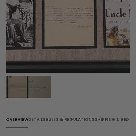
OVERVIEW
DETAILS
RULES & REGULATIONS
SHIPPING & REDE