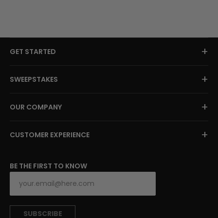
+
GET STARTED
+
SWEEPSTAKES
+
OUR COMPANY
+
CUSTOMER EXPERIENCE
BE THE FIRST TO KNOW
SUBSCRIBE