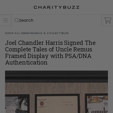
ER
S
Search
SHOP ALL
/
MEMORABILIA & COLLECTIBLES
Joel Chandler Harris Signed The
Complete Tales of Uncle Remus
Framed Display with PSA/DNA
Authentication