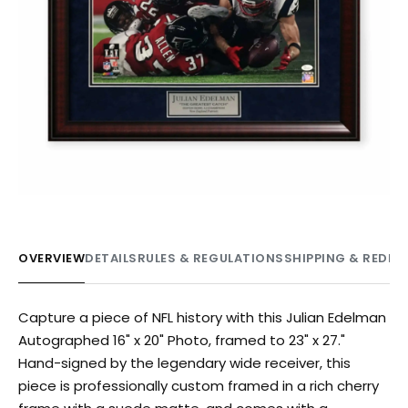
OVERVIEW
DETAILS
RULES & REGULATIONS
SHIPPING & REDE
Capture a piece of NFL history with this Julian Edelman
Autographed 16" x 20" Photo, framed to 23" x 27."
Hand-signed by the legendary wide receiver, this
piece is professionally custom framed in a rich cherry