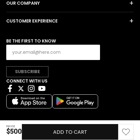
+
OUR COMPANY
+
CUSTOMER EXPERIENCE
BE THE FIRST TO KNOW
SUBSCRIBE
CONNECT WITH US
PRICE
Copyright © 2026 Charitybuzz, LLC All rights reserved.
$500
ADD TO CART
|
Privacy Policy
|
Terms