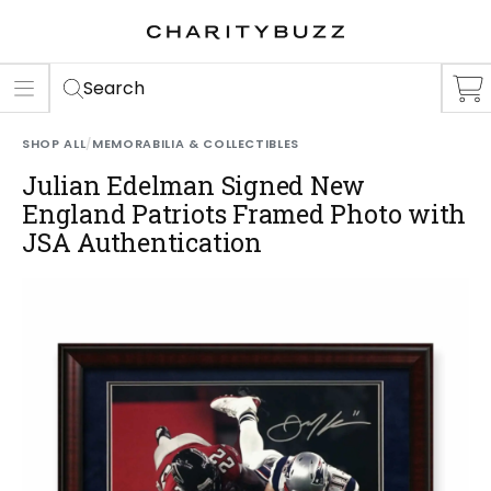
ER
S
Search
SHOP ALL
/
MEMORABILIA & COLLECTIBLES
Julian Edelman Signed New
England Patriots Framed Photo with
JSA Authentication