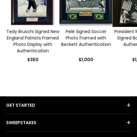
Tedy Bruschi Signed New
Pelé Signed Soccer
President 
England Patriots Framed
Photo Framed with
Signed Bo
Photo Display with
Beckett Authentication
Authen
Authentication
$350
$1,000
$1
+
GET STARTED
+
SWEEPSTAKES