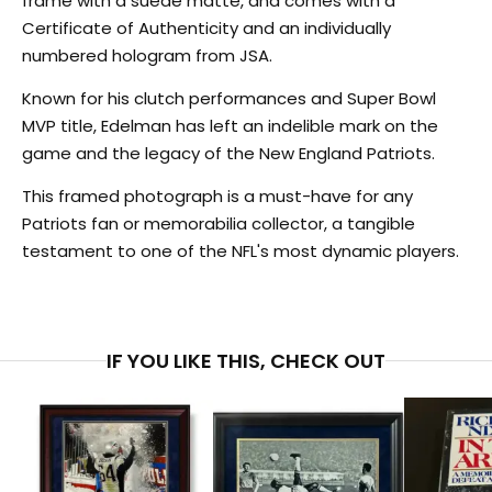
frame with a suede matte, and comes with a
Certificate of Authenticity and an individually
numbered hologram from JSA.
Known for his clutch performances and Super Bowl
MVP title, Edelman has left an indelible mark on the
BECOME AN INSIDER
game and the legacy of the New England Patriots.
Join our exclusive community to receive insider access to rare
auctions, exceptional experiences and events that benefit
This framed photograph is a must-have for any
inspiring causes.
Patriots fan or memorabilia collector, a tangible
Email
testament to one of the NFL's most dynamic players.
SIGN UP
IF YOU LIKE THIS, CHECK OUT
NO, THANKS