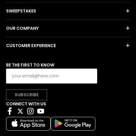
+
SWEEPSTAKES
+
OUR COMPANY
+
CUSTOMER EXPERIENCE
BE THE FIRST TO KNOW
SUBSCRIBE
CONNECT WITH US