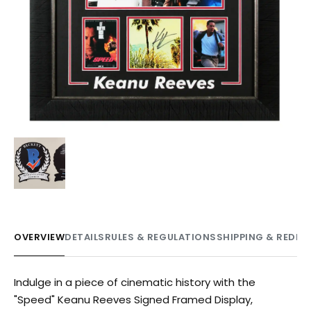
OVERVIEW
DETAILS
RULES & REGULATIONS
SHIPPING & REDE
Indulge in a piece of cinematic history with the
"Speed" Keanu Reeves Signed Framed Display,