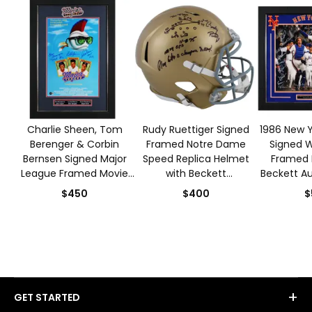
Charlie Sheen, Tom
Rudy Ruettiger Signed
1986 New Y
Berenger & Corbin
Framed Notre Dame
Signed W
Bernsen Signed Major
Speed Replica Helmet
Framed 
League Framed Movie
with Beckett
Beckett Au
Poster with Beckett
Authentication
$450
$400
$
Authentication
+
GET STARTED