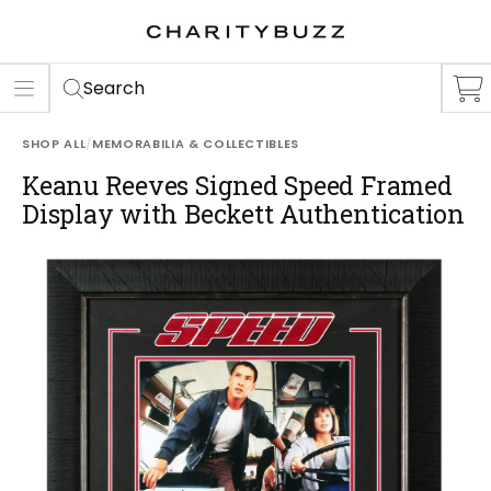
ER
S
Search
SHOP ALL
/
MEMORABILIA & COLLECTIBLES
Keanu Reeves Signed Speed Framed
Display with Beckett Authentication