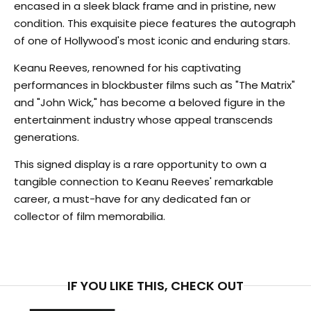
encased in a sleek black frame and in pristine, new
condition. This exquisite piece features the autograph
of one of Hollywood's most iconic and enduring stars.
Keanu Reeves, renowned for his captivating
performances in blockbuster films such as "The Matrix"
and "John Wick," has become a beloved figure in the
entertainment industry whose appeal transcends
generations.
This signed display is a rare opportunity to own a
tangible connection to Keanu Reeves' remarkable
career, a must-have for any dedicated fan or
collector of film memorabilia.
IF YOU LIKE THIS, CHECK OUT