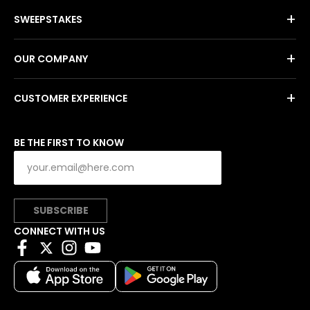
+
SWEEPSTAKES
+
OUR COMPANY
+
CUSTOMER EXPERIENCE
BE THE FIRST TO KNOW
SUBSCRIBE
CONNECT WITH US