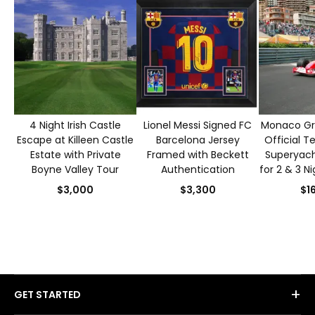
4 Night Irish Castle
Lionel Messi Signed FC
Monaco Gra
Escape at Killeen Castle
Barcelona Jersey
Official T
Estate with Private
Framed with Beckett
Superyacht
Boyne Valley Tour
Authentication
for 2 & 3 N
S
$3,000
$3,300
$1
+
GET STARTED