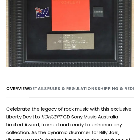
OVERVIEW
DETAILS
RULES & REGULATIONS
SHIPPING & REDE
Celebrate the legacy of rock music with this exclusive
Liberty Devitto
KOHUEPT
CD Sony Music Australia
Limited Award, framed and ready to enhance any
collection. As the dynamic drummer for Billy Joel,