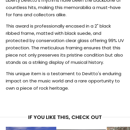
Liberty Devitto's rhythms have been the backbone of
countless hits, making this memorabilia a must-have
for fans and collectors alike.
This award is professionally encased in a 2" black
ribbed frame, matted with black suede, and
protected by conservation clear glass offering 99% UV
protection. The meticulous framing ensures that this
piece not only preserves its pristine condition but also
stands as a striking display of musical history.
This unique item is a testament to Devitto's enduring
impact on the music world and a rare opportunity to
own a piece of rock heritage.
IF YOU LIKE THIS, CHECK OUT