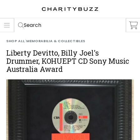
ER
S
Search
SHOP ALL
/
MEMORABILIA & COLLECTIBLES
Liberty Devitto, Billy Joel's
Drummer, KOHUEPT CD Sony Music
Australia Award