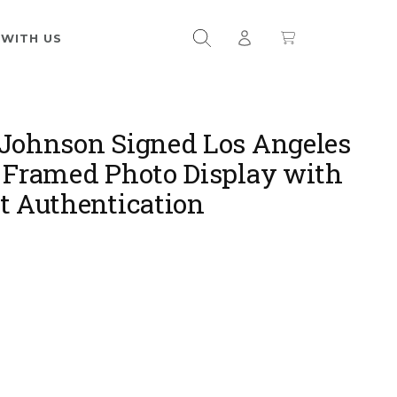
 WITH US
Johnson Signed Los Angeles
 Framed Photo Display with
t Authentication