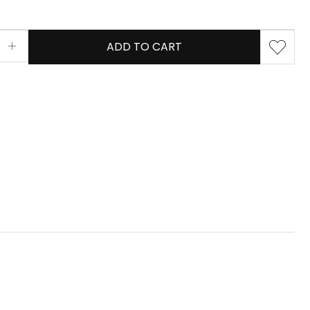
ADD TO CART