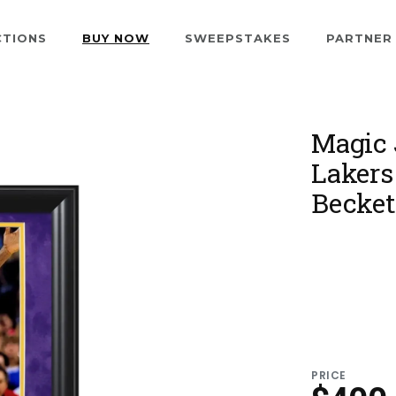
CTIONS
BUY NOW
SWEEPSTAKES
PARTNER
Magic 
Lakers
Becket
PRICE