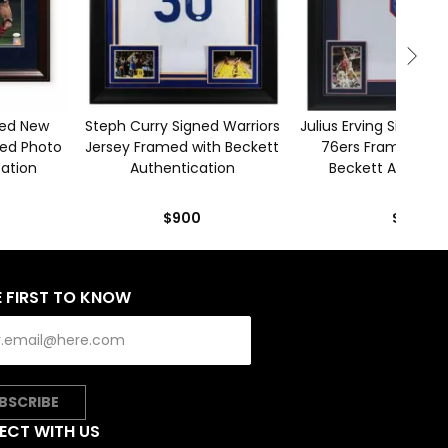
ned New
Steph Curry Signed Warriors
Julius Erving Signed P
med Photo
Jersey Framed with Beckett
76ers Framed Jers
cation
Authentication
Beckett Authenti
$900
$650
E FIRST TO KNOW
BSCRIBE
ECT WITH US