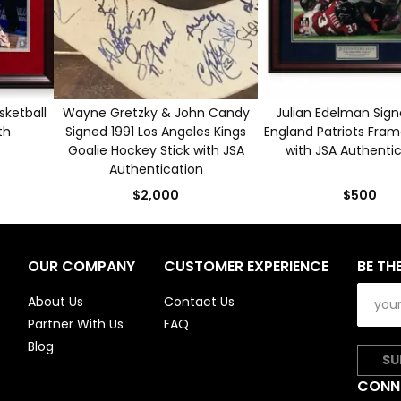
sketball
Wayne Gretzky & John Candy
Julian Edelman Sig
th
Signed 1991 Los Angeles Kings
England Patriots Fra
Goalie Hockey Stick with JSA
with JSA Authenti
Authentication
$2,000
$500
OUR COMPANY
CUSTOMER EXPERIENCE
BE TH
About Us
Contact Us
Partner With Us
FAQ
Blog
SU
CONN