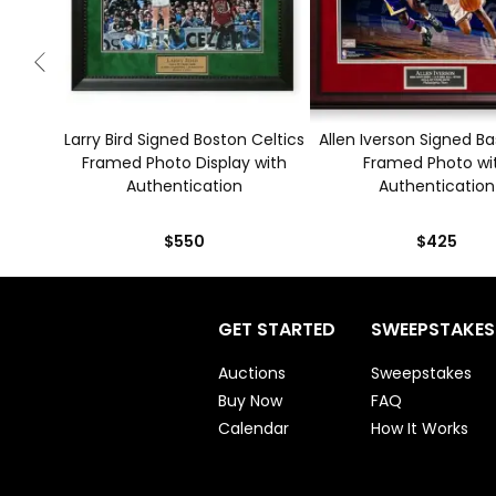
Larry Bird Signed Boston Celtics
Allen Iverson Signed Ba
Framed Photo Display with
Framed Photo wi
Authentication
Authentication
$550
$425
GET STARTED
SWEEPSTAKES
Auctions
Sweepstakes
Buy Now
FAQ
Calendar
How It Works