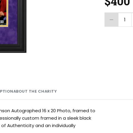
$400
1
MPTION
ABOUT THE CHARITY
ohnson Autographed 16 x 20 Photo, framed to
fessionally custom framed in a sleek black
f Authenticity and an individually