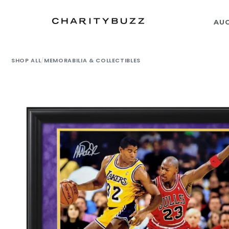
AU
SHOP ALL
/
MEMORABILIA & COLLECTIBLES