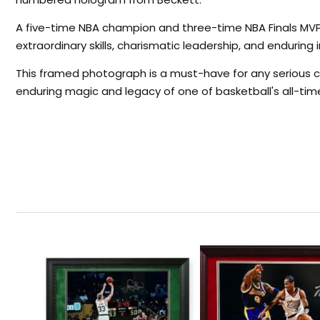
A five-time NBA champion and three-time NBA Finals MVP,
extraordinary skills, charismatic leadership, and enduring
This framed photograph is a must-have for any serious c
enduring magic and legacy of one of basketball's all-tim