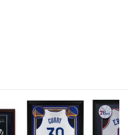
1
ADD TO CART
00