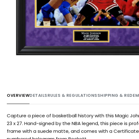
OVERVIEW
DETAILS
RULES & REGULATIONS
SHIPPING & REDE
Capture a piece of basketball history with this Magic J
23 x 27. Hand-signed by the NBA legend, this piece is pro
frame with a suede matte, and comes with a Certificate o
numbered hologram from Beckett.