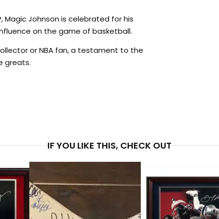
 Magic Johnson is celebrated for his
 influence on the game of basketball.
ollector or NBA fan, a testament to the
e greats.
PRICE
$4
IF YOU LIKE THIS, CHECK OUT