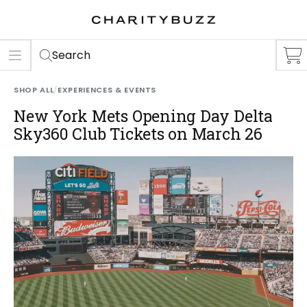
ER
S
Search
SHOP ALL
/
EXPERIENCES & EVENTS
New York Mets Opening Day Delta
Sky360 Club Tickets on March 26