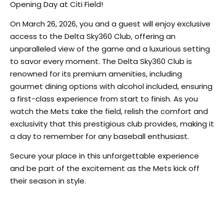
Opening Day at Citi Field!
On March 26, 2026, you and a guest will enjoy exclusive
access to the Delta Sky360 Club, offering an
unparalleled view of the game and a luxurious setting
to savor every moment. The Delta Sky360 Club is
renowned for its premium amenities, including
gourmet dining options with alcohol included, ensuring
a first-class experience from start to finish. As you
watch the Mets take the field, relish the comfort and
exclusivity that this prestigious club provides, making it
a day to remember for any baseball enthusiast.
Secure your place in this unforgettable experience
and be part of the excitement as the Mets kick off
their season in style.