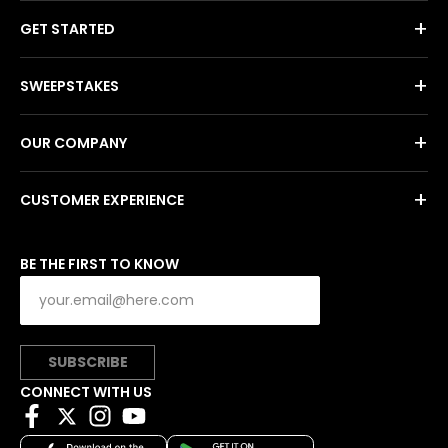
+
GET STARTED
+
SWEEPSTAKES
+
OUR COMPANY
+
CUSTOMER EXPERIENCE
BE THE FIRST TO KNOW
SUBSCRIBE
CONNECT WITH US