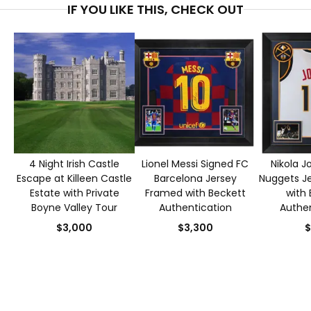
IF YOU LIKE THIS, CHECK OUT
4 Night Irish Castle
Lionel Messi Signed FC
Nikola J
Escape at Killeen Castle
Barcelona Jersey
Nuggets J
Estate with Private
Framed with Beckett
with 
Boyne Valley Tour
Authentication
Authen
$3,000
$3,300
$