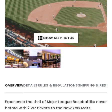
SHOW ALL PHOTOS
+
3
OVERVIEW
DETAILS
RULES & REGULATIONS
SHIPPING & REDE
Experience the thrill of Major League Baseball like never
before with 2 VIP tickets to the New York Mets